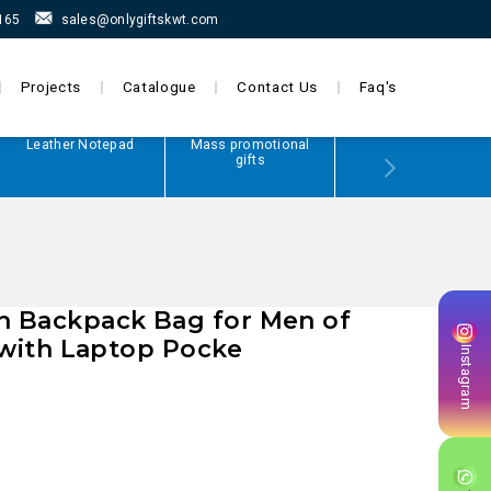
165
sales@onlygiftskwt.com
Projects
Catalogue
Contact Us
Faq's
Leather Notepad
Mass promotional
Power Bank
gifts
 Backpack Bag for Men of
r with Laptop Pocke
Instagram