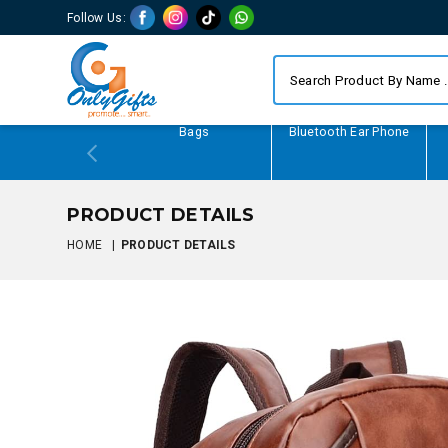
Follow Us:
Writing Gifts
Bags
Bluetooth Ear Phone
PRODUCT DETAILS
HOME
|
PRODUCT DETAILS