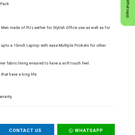
Whatsapp
 Pack
en made of PU Leather for Stylish Office use as well as for
 upto a 15inch Laptop with ease Multiple Pcokets for other
nner fabric lining ensured to have a soft touch feel.
that have a long life.
rranty.
CONTACT US
WHATSAPP