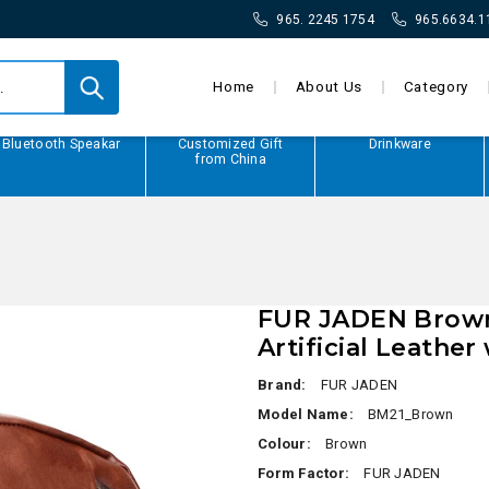
965. 2245 1754
965.6634.1
Home
About Us
Category
Bluetooth Speakar
Customized Gift
Drinkware
from China
FUR JADEN Brown
Artificial Leathe
Brand:
FUR JADEN
Model Name:
BM21_Brown
Colour:
Brown
Form Factor:
FUR JADEN