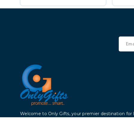
Welcome to Only Gifts, your premier destination for 
products that enhance your life. Founded 2006, we
dedicated to providing top-notch products to cust