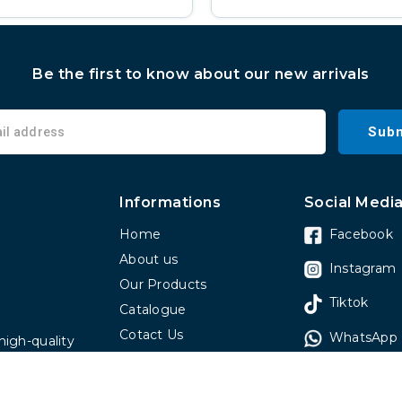
Be the first to know about our new arrivals
Subm
Informations
Social Medi
Home
Facebook
About us
Instagram
Our Products
Tiktok
Catalogue
Cotact Us
WhatsApp
high-quality
Faq
 have been
omers around