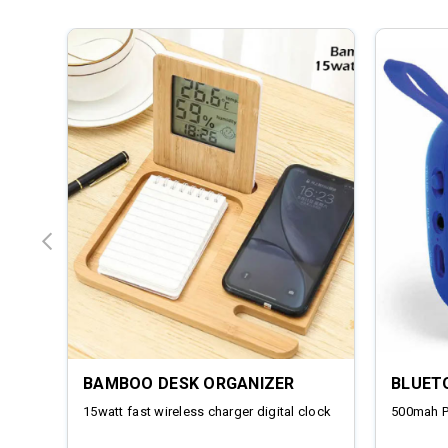
BAMBOO DESK ORGANIZER
BLUET
15watt fast wireless charger digital clock
500mah 