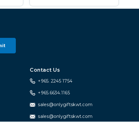
it
a
Contact Us
+965. 2245 1754
+965.6634.1165
sales@onlygiftskwt.com
sales@onlygiftskwt.com