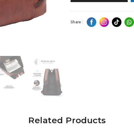
Share :
Related Products