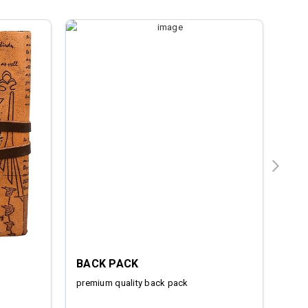
BACK PACK
IRO
premium quality back pack
Stai