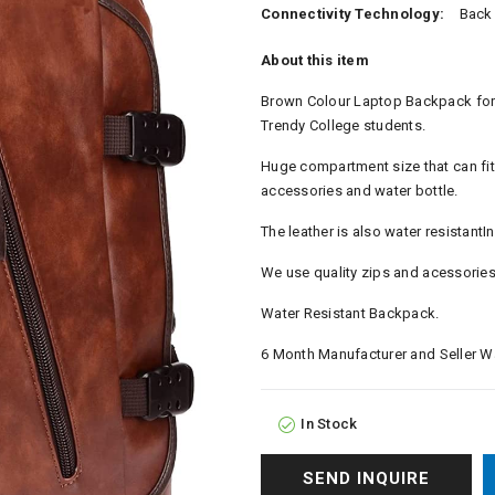
Connectivity Technology:
Back
About this item
Brown Colour Laptop Backpack for M
Trendy College students.
Huge compartment size that can fit
accessories and water bottle.
The leather is also water resistantI
We use quality zips and acessories 
Water Resistant Backpack.
6 Month Manufacturer and Seller Wa
In Stock
SEND INQUIRE