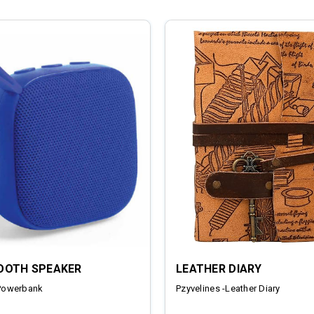
OOTH SPEAKER
LEATHER DIARY
Powerbank
Pzyvelines -Leather Diary