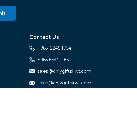
it
a
Contact Us
+965. 2245 1754
+965.6634.1165
sales@onlygiftskwt.com
sales@onlygiftskwt.com
Designed by
iDigital Web