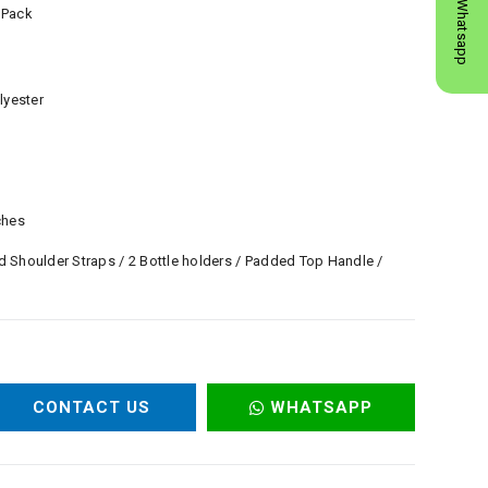
Whatsapp
 Pack
lyester
ches
 Shoulder Straps / 2 Bottle holders / Padded Top Handle /
CONTACT US
WHATSAPP