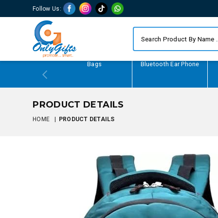
Follow Us:
Writing Gifts
Bags
Bluetooth Ear Phone
PRODUCT DETAILS
HOME
|
PRODUCT DETAILS