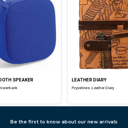
OOTH SPEAKER
LEATHER DIARY
Powerbank
Pzyvelines -Leather Diary
Be the first to know about our new arrivals