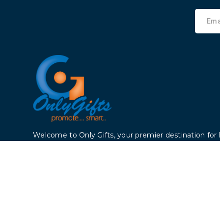
Welcome to Only Gifts, your premier destination for 
products that enhance your life. Founded 2006, we
dedicated to providing top-notch products to cust
the world. We dealing with all sectors like Colleges, ho
estate companies, trading companies etc.
Copyright © 2024, All Rights Reserved By Only Gifts