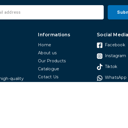
Subm
Informations
Social Medi
Home
Facebook
About us
Instagram
Our Products
Tiktok
Catalogue
Cotact Us
WhatsApp
high-quality
Faq
 have been
omers around
spitals, real