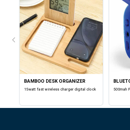
BAMBOO DESK ORGANIZER
BLUET
15watt fast wireless charger digital clock
500mah 