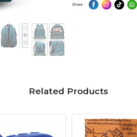
Share :
Related Products