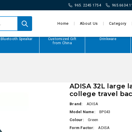
965. 2245 1754
965.6634.1
Home
About Us
Category
Bluetooth Speakar
Customized Gift
Drinkware
from China
ADISA 32L large 
college travel ba
Brand:
ADISA
Model Name:
BP043
Colour:
Green
Form Factor:
ADISA