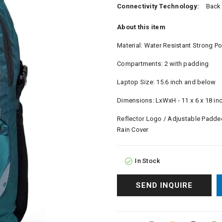
Connectivity Technology:
Back
About this item
Material: Water Resistant Strong Po
Compartments: 2 with padding
Laptop Size: 15.6 inch and below
Dimensions: LxWxH - 11 x 6 x 18 in
Reflector Logo / Adjustable Padded
Rain Cover
In Stock
SEND INQUIRE