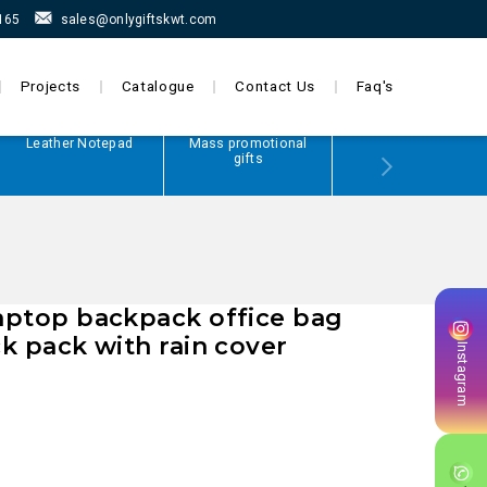
165
sales@onlygiftskwt.com
Projects
Catalogue
Contact Us
Faq's
Leather Notepad
Mass promotional
Power Bank
gifts
laptop backpack office bag
ck pack with rain cover
Instagram