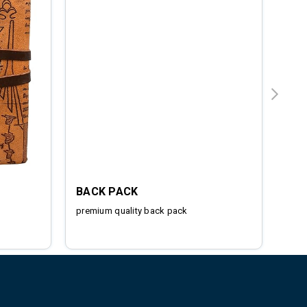
BACK PACK
IRO
premium quality back pack
Stai