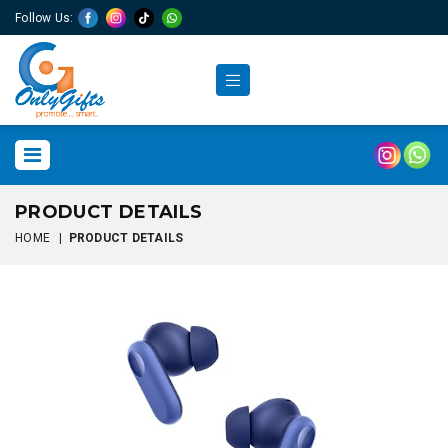
Follow Us:
PRODUCT DETAILS
HOME
|
PRODUCT DETAILS