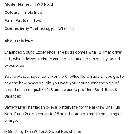
Model Name:
TWS Nord
Colour:
Triple Blue
Form Factor:
Tws
Connectivity Technology:
Wireless
About this item
Enhanced Sound Experience: The buds comes with 12.4mm driver
unit, which delivers crisp clear and enhanced bass quality sound
experience
Sound Master Equalizers: For the OnePlus Nord Buds 2r, you get to
choose how heavy or light you want your sound with the help of
sound master equalizer’s 3 unique audio profiles -Bold, Bass &
Balanced
Battery Life:The flagship-level battery life for the all-new OnePlus
Nord Buds 2r delivers up to 38 hrs of non-stop music on a single
charge.
IP55 rating: IP55 Water & Sweat Resistance