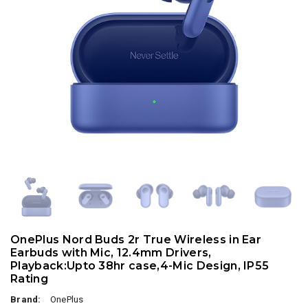
OnePlus Nord Buds 2r True Wireless in Ear
Earbuds with Mic, 12.4mm Drivers,
Playback:Upto 38hr case,4-Mic Design, IP55
Rating
Brand:
OnePlus