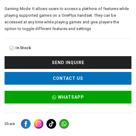
Gaming Mode: It allows users to access a plethora of features while
playing supported games on a OnePlus handset. They can be
accessed at any time while playing games and give players the
option to toggle different features and settings
In Stock
SEND INQUIRE
CONTACT US
WHATSAPP
Share :