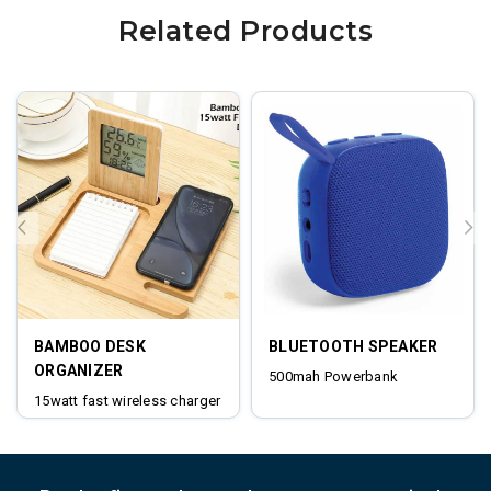
Related Products
BAMBOO DESK
BLUETOOTH SPEAKER
ORGANIZER
500mah Powerbank
15watt fast wireless charger
digital clock