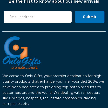
Be the first to know about our new arrivals
Submit
Welcome to Only Gifts, your premier destination for high-
quality products that enhance your life. Founded 2006, we
have been dedicated to providing top-notch products to
customers around the world. We dealing with all sectors
like Colleges, hospitals, real estate companies, trading
companies etc.