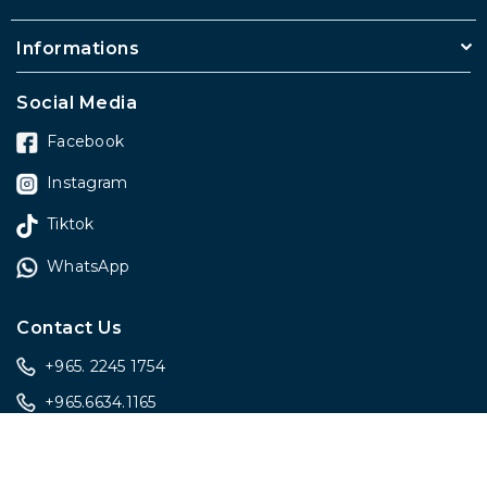
Informations
Social Media
Facebook
Instagram
Tiktok
WhatsApp
Contact Us
+965. 2245 1754
+965.6634.1165
sales@onlygiftskwt.com
sales@onlygiftskwt.com