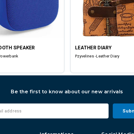
OOTH SPEAKER
LEATHER DIARY
Powerbank
Pzyvelines -Leather Diary
Be the first to know about our new arrivals
Subm