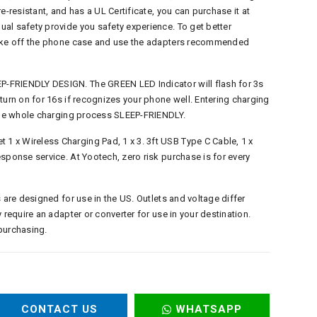
e-resistant, and has a UL Certificate, you can purchase it at
al safety provide you safety experience. To get better
take off the phone case and use the adapters recommended
-FRIENDLY DESIGN. The GREEN LED Indicator will flash for 3s
turn on for 16s if recognizes your phone well. Entering charging
 the whole charging process SLEEP-FRIENDLY.
 x Wireless Charging Pad, 1 x 3. 3ft USB Type C Cable, 1 x
sponse service. At Yootech, zero risk purchase is for every
 are designed for use in the US. Outlets and voltage differ
 require an adapter or converter for use in your destination.
purchasing.
CONTACT US
WHATSAPP