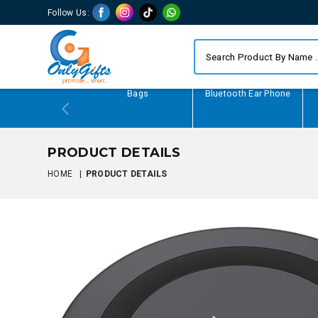
Follow Us:
Writing Gifts
Bags
Bluetooth Ear Phone
PRODUCT DETAILS
HOME
|
PRODUCT DETAILS