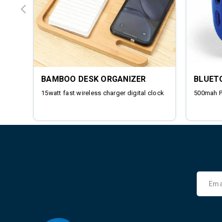
BAMBOO DESK ORGANIZER
BLUET
15watt fast wireless charger digital clock
500mah 