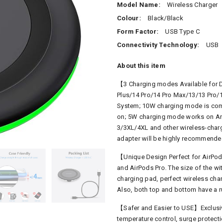
Model Name:
Wireless Charger
Colour:
Black/Black
Form Factor:
USB Type C
Connectivity Technology:
USB
About this item
【
3 Charging modes Available for 
Plus/14 Pro/14 Pro Max/13/13 Pro/
System; 10W charging mode is com
on; 5W charging mode works on Any
3/3XL/4XL and other wireless-charg
adapter will be highly recommende
【Unique Design Perfect for AirPods
and AirPods Pro. The size of the wit
charging pad, perfect wireless cha
Also, both top and bottom have a ru
【Safer and Easier to USE】Exclusive
temperature control, surge protectio