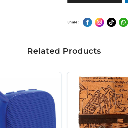
Share :
Related Products