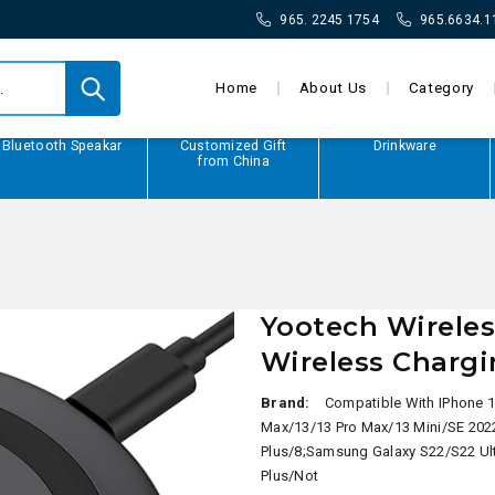
965. 2245 1754
965.6634.1
Home
About Us
Category
Bluetooth Speakar
Customized Gift
Drinkware
from China
Yootech Wireles
Wireless Charg
Brand:
Compatible With IPhone 1
Max/13/13 Pro Max/13 Mini/SE 202
Plus/8;Samsung Galaxy S22/S22 Ul
Plus/Not