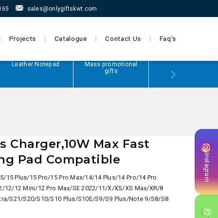
165
sales@onlygiftskwt.com
Projects
Catalogue
Contact Us
Faq's
Leather Notepad
Mass promotional
Power Bank
gifts
s Charger,10W Max Fast
ing Pad Compatible
Instagram
5/15 Plus/15 Pro/15 Pro Max/14/14 Plus/14 Pro/14 Pro
2/12/12 Mini/12 Pro Max/SE 2022/11/X/XS/XS Max/XR/8
tra/S21/S20/S10/S10 Plus/S10E/S9/S9 Plus/Note 9/S8/S8