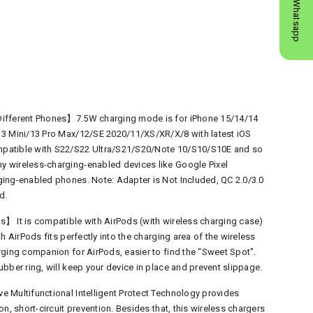
Whatsapp
Different Phones】7.5W charging mode is for iPhone 15/14/14
13 Mini/13 Pro Max/12/SE 2020/11/XS/XR/X/8 with latest iOS
patible with S22/S22 Ultra/S21/S20/Note 10/S10/S10E and so
 wireless-charging-enabled devices like Google Pixel
ing-enabled phones. Note: Adapter is Not Included, QC 2.0/3.0
d.
】 It is compatible with AirPods (with wireless charging case)
h AirPods fits perfectly into the charging area of the wireless
rging companion for AirPods, easier to find the “Sweet Spot”.
bber ring, will keep your device in place and prevent slippage.
 Multifunctional Intelligent Protect Technology provides
n, short-circuit prevention. Besides that, this wireless chargers