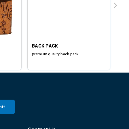
BACK PACK
IRO
premium quality back pack
Stai
it