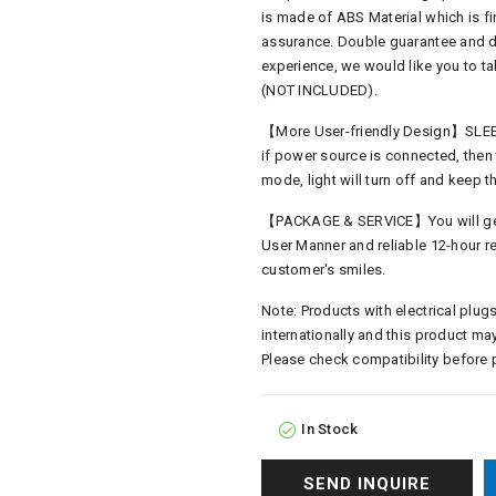
is made of ABS Material which is fir
assurance. Double guarantee and du
experience, we would like you to 
(NOT INCLUDED).
【More User-friendly Design】SLEEP
if power source is connected, then 
mode, light will turn off and keep
【PACKAGE & SERVICE】You will get 1
User Manner and reliable 12-hour re
customer's smiles.
Note: Products with electrical plugs
internationally and this product may
Please check compatibility before 
In Stock
SEND INQUIRE