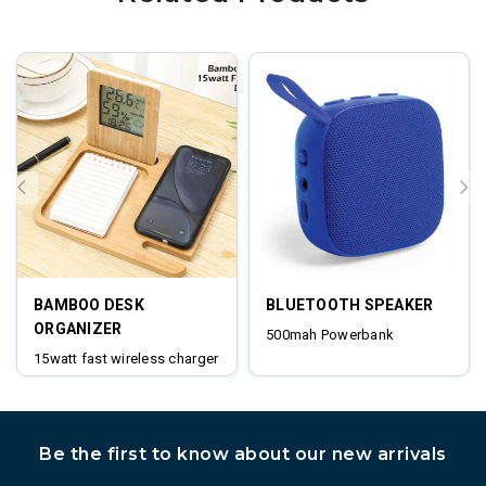
BAMBOO DESK
BLUETOOTH SPEAKER
ORGANIZER
500mah Powerbank
15watt fast wireless charger
digital clock
Be the first to know about our new arrivals