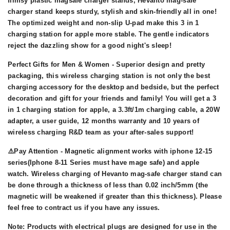
flimsy plastic magsafe charger stands, Hevanto mag-safe
charger stand keeps sturdy, stylish and skin-friendly all in one!
The optimized weight and non-slip U-pad make this 3 in 1
charging station for apple more stable. The gentle indicators
reject the dazzling show for a good night's sleep!
Perfect Gifts for Men & Women - Superior design and pretty
packaging, this wireless charging station is not only the best
charging accessory for the desktop and bedside, but the perfect
decoration and gift for your friends and family! You will get a 3
in 1 charging station for apple, a 3.3ft/1m charging cable, a 20W
adapter, a user guide, 12 months warranty and 10 years of
wireless charging R&D team as your after-sales support!
⚠️Pay Attention - Magnetic alignment works with iphone 12-15
series(Iphone 8-11 Series must have mage safe) and apple
watch. Wireless charging of Hevanto mag-safe charger stand can
be done through a thickness of less than 0.02 inch/5mm (the
magnetic will be weakened if greater than this thickness). Please
feel free to contract us if you have any issues.
Note: Products with electrical plugs are designed for use in the