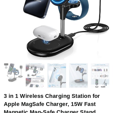
3 in 1 Wireless Charging Station for
Apple MagSafe Charger, 15W Fast
Magnetic Mag-Safe Charger Stand