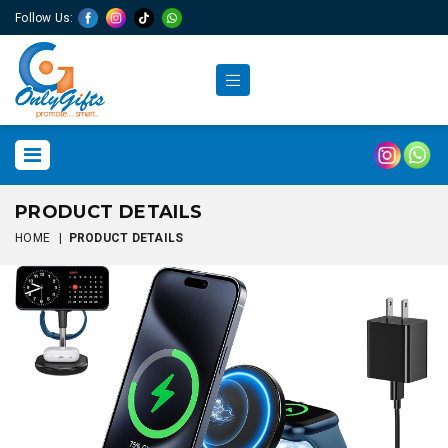
Follow Us:
PRODUCT DETAILS
HOME
|
PRODUCT DETAILS