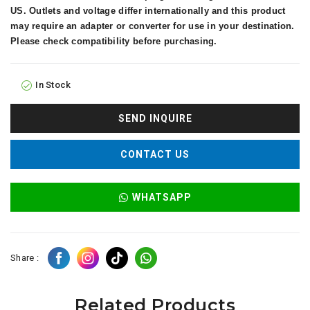
US. Outlets and voltage differ internationally and this product
may require an adapter or converter for use in your destination.
Please check compatibility before purchasing.
In Stock
SEND INQUIRE
CONTACT US
WHATSAPP
Share :
Related Products