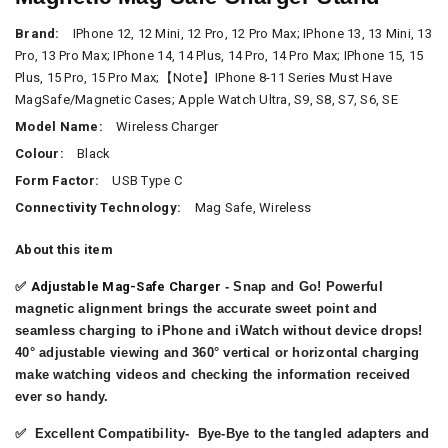
Brand:
IPhone 12, 12 Mini, 12 Pro, 12 Pro Max; IPhone 13, 13 Mini, 13
Pro, 13 Pro Max; IPhone 14, 14 Plus, 14 Pro, 14 Pro Max; IPhone 15, 15
Plus, 15 Pro, 15 Pro Max;【Note】iPhone 8-11 Series Must Have
MagSafe/Magnetic Cases; Apple Watch Ultra, S9, S8, S7, S6, SE
Model Name:
Wireless Charger
Colour:
Black
Form Factor:
USB Type C
Connectivity Technology:
Mag Safe, Wireless
About this item
✅
Adjustable Mag-Safe Charger
- Snap and Go! Powerful
magnetic alignment brings the accurate sweet point and
seamless charging to iPhone and iWatch without device drops!
40° adjustable viewing and 360° vertical or horizontal charging
make watching videos and checking the information received
ever so handy.
✅
Excellent Compatibility
- Bye-Bye to the tangled adapters and