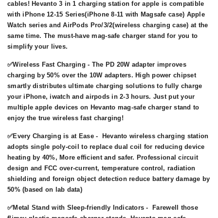
cables! Hevanto 3 in 1 charging station for apple is compatible
with iPhone 12-15 Series(iPhone 8-11 with Magsafe case) Apple
Watch series and AirPods Pro/3/2(wireless charging case) at the
same time. The must-have mag-safe charger stand for you to
simplify your lives.
✅Wireless Fast Charging - The PD 20W adapter improves
charging by 50% over the 10W adapters. High power chipset
smartly distributes ultimate charging solutions to fully charge
your iPhone, iwatch and airpods in 2-3 hours. Just put your
multiple apple devices on Hevanto mag-safe charger stand to
enjoy the true wireless fast charging!
✅Every Charging is at Ease - Hevanto wireless charging station
adopts single poly-coil to replace dual coil for reducing device
heating by 40%, More efficient and safer. Professional circuit
design and FCC over-current, temperature control, radiation
shielding and foreign object detection reduce battery damage by
50% (based on lab data)
✅Metal Stand with Sleep-friendly Indicators - Farewell those