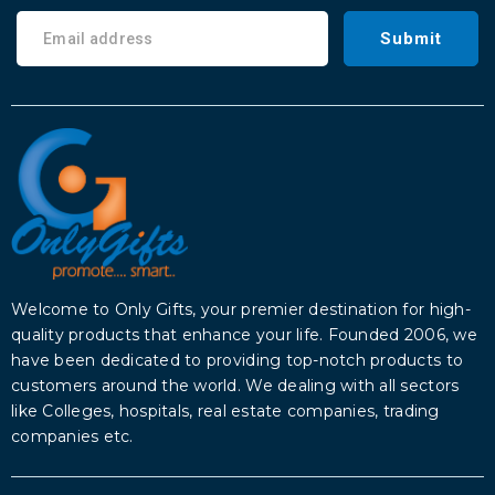
Submit
Welcome to Only Gifts, your premier destination for high-
quality products that enhance your life. Founded 2006, we
have been dedicated to providing top-notch products to
customers around the world. We dealing with all sectors
like Colleges, hospitals, real estate companies, trading
companies etc.