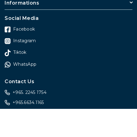
Informations
Social Media
Facebook
Instagram
Tiktok
WhatsApp
Contact Us
+965. 2245 1754
+965.6634.1165
sales@onlygiftskwt.com
sales@onlygiftskwt.com