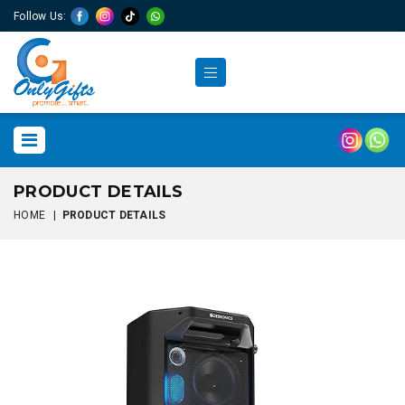
Follow Us:
PRODUCT DETAILS
HOME
|
PRODUCT DETAILS