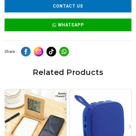
CONTACT US
WHATSAPP
Share :
Related Products