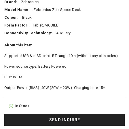
Brand:
Zebronics
Model Name:
‎Zebronics Zeb-Space Deck
Colour:
Black
Form Factor:
‎Tablet, MOBILE
Connectivity Technology:
Auxiliary
About this item
Supports USB & mSD card. BT range 10m (without any obstacles)
Power source type: Battery Powered
Built in FM
Output Power (RMS): 40W (20W + 20W). Charging time : 5H
In Stock
SEND INQUIRE