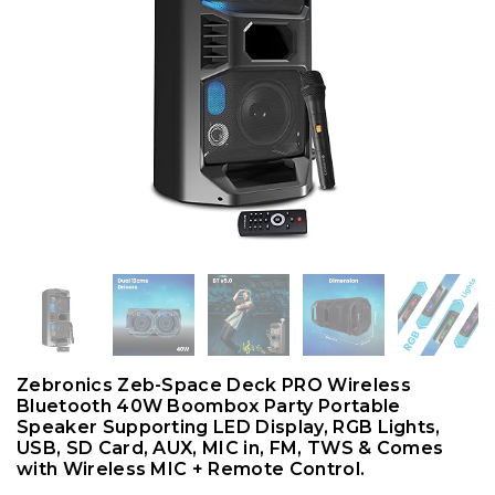
Zebronics Zeb-Space Deck PRO Wireless
Bluetooth 40W Boombox Party Portable
Speaker Supporting LED Display, RGB Lights,
USB, SD Card, AUX, MIC in, FM, TWS & Comes
with Wireless MIC + Remote Control.