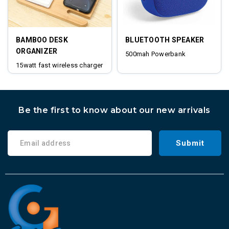
BAMBOO DESK
BLUETOOTH SPEAKER
ORGANIZER
500mah Powerbank
15watt fast wireless charger
digital clock
Be the first to know about our new arrivals
Submit