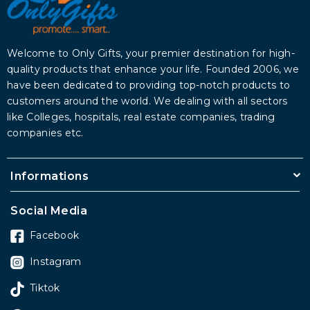
Welcome to Only Gifts, your premier destination for high-
quality products that enhance your life. Founded 2006, we
have been dedicated to providing top-notch products to
customers around the world. We dealing with all sectors
like Colleges, hospitals, real estate companies, trading
companies etc.
Informations
Social Media
Facebook
Instagram
Tiktok