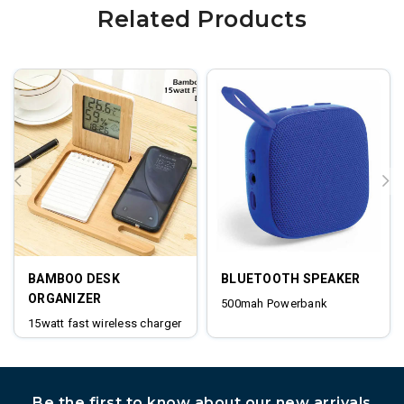
Related Products
BAMBOO DESK
BLUETOOTH SPEAKER
ORGANIZER
500mah Powerbank
15watt fast wireless charger
digital clock
Be the first to know about our new arrivals