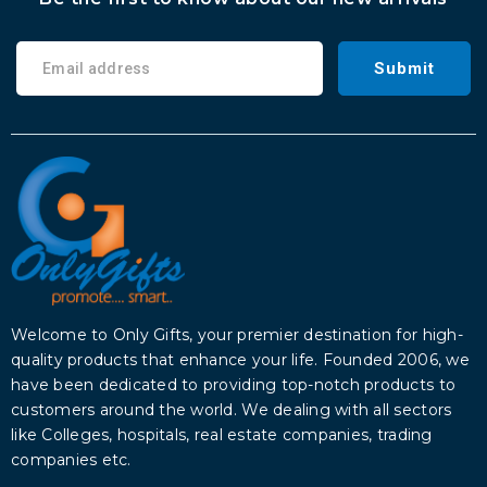
Submit
Welcome to Only Gifts, your premier destination for high-
quality products that enhance your life. Founded 2006, we
have been dedicated to providing top-notch products to
customers around the world. We dealing with all sectors
like Colleges, hospitals, real estate companies, trading
companies etc.