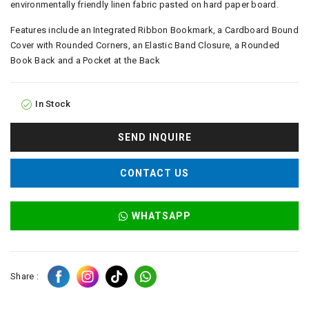
environmentally friendly linen fabric pasted on hard paper board.
Features include an Integrated Ribbon Bookmark, a Cardboard Bound
Cover with Rounded Corners, an Elastic Band Closure, a Rounded
Book Back and a Pocket at the Back
In Stock
SEND INQUIRE
CONTACT US
WHATSAPP
Share :