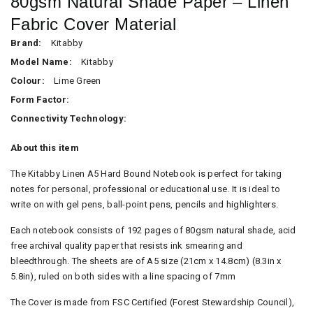
80gsm Natural Shade Paper – Linen
Fabric Cover Material
Brand:
Kitabby
Model Name:
Kitabby
Colour:
Lime Green
Form Factor:
Connectivity Technology:
About this item
The Kitabby Linen A5 Hard Bound Notebook is perfect for taking
notes for personal, professional or educational use. It is ideal to
write on with gel pens, ball-point pens, pencils and highlighters.
Each notebook consists of 192 pages of 80gsm natural shade, acid
free archival quality paper that resists ink smearing and
bleedthrough. The sheets are of A5 size (21cm x 14.8cm) (8.3in x
5.8in), ruled on both sides with a line spacing of 7mm
The Cover is made from FSC Certified (Forest Stewardship Council),