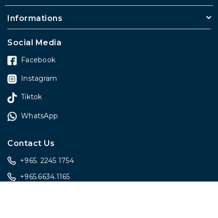
Informations
Social Media
Facebook
Instagram
Tiktok
WhatsApp
Contact Us
+965. 2245 1754
+965.6634.1165
sales@onlygiftskwt.com
sales@onlygiftskwt.com