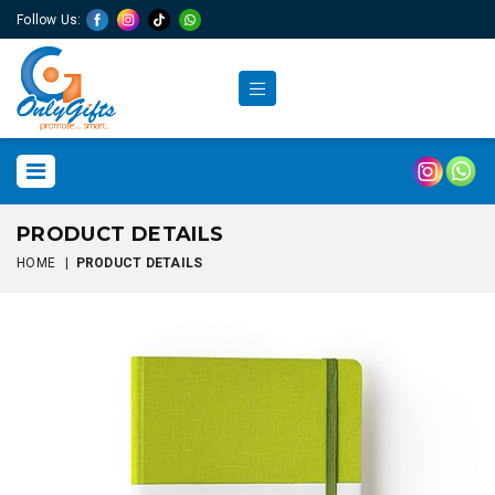
Follow Us:
PRODUCT DETAILS
HOME
|
PRODUCT DETAILS