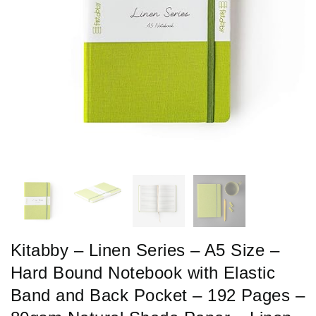
Kitabby – Linen Series – A5 Size –
Hard Bound Notebook with Elastic
Band and Back Pocket – 192 Pages –