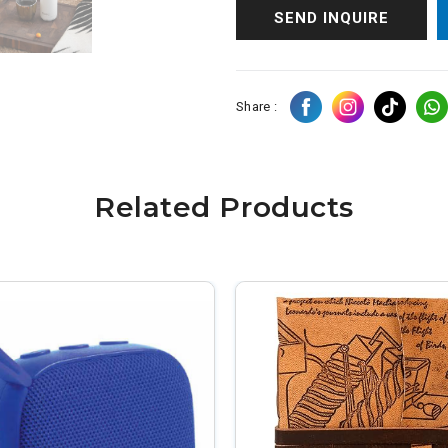
SEND INQUIRE
Share :
Related Products