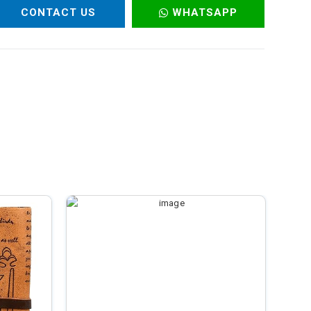
CONTACT US
WHATSAPP