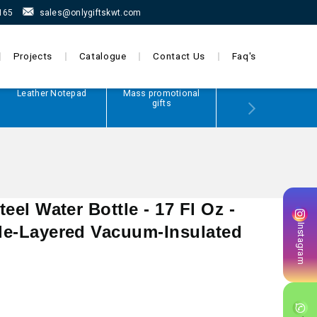
165
sales@onlygiftskwt.com
Projects
Catalogue
Contact Us
Faq's
Leather Notepad
Mass promotional
Power Bank
gifts
teel Water Bottle - 17 Fl Oz -
Instagram
ple-Layered Vacuum-Insulated