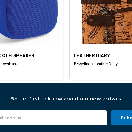
OOTH SPEAKER
LEATHER DIARY
Powerbank
Pzyvelines -Leather Diary
Be the first to know about our new arrivals
Subm