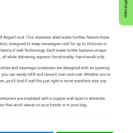
Whatsapp
Angel Food 17oz stainless steel water bottles feature triple-
tion, designed to keep beverages cold for up to 36 hours or
 Therma-S’well Technology. Each water bottle features unique
, all while delivering superior functionality. Hand-wash only.
bottles and beverage containers are designed with an opening
ou can easily refill and reuse it over and over. Whether you're
gym, you’ll find S’well fits just right in most standard-size cup
tainers are insulated with a copper wall layer to eliminate
or that won't sweat on your hands or in your bag.