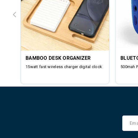
BAMBOO DESK ORGANIZER
BLUET
15watt fast wireless charger digital clock
500mah 