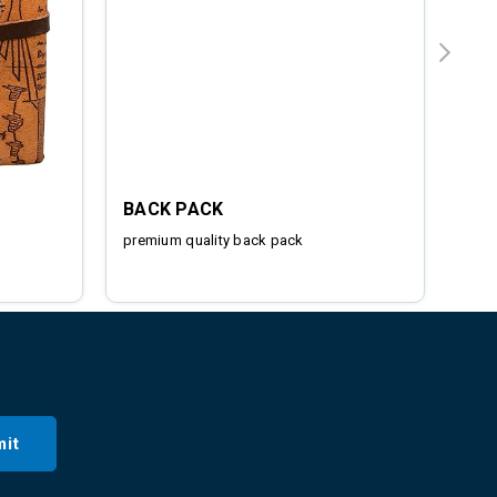
BACK PACK
IRO
premium quality back pack
Stai
it