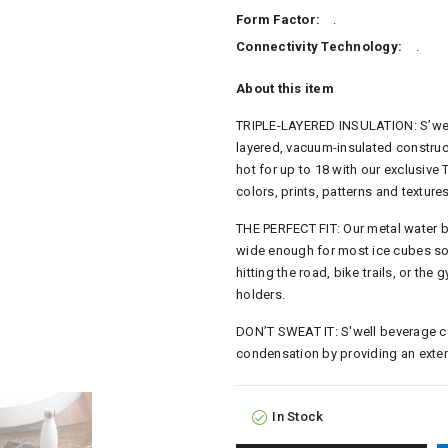
Form Factor:
.
Connectivity Technology:
.
About this item
TRIPLE-LAYERED INSULATION: S’well 
layered, vacuum-insulated construc
hot for up to 18 with our exclusive
colors, prints, patterns and textures
THE PERFECT FIT: Our metal water 
wide enough for most ice cubes so y
hitting the road, bike trails, or the 
holders.
DON’T SWEAT IT: S'well beverage con
condensation by providing an exteri
In Stock