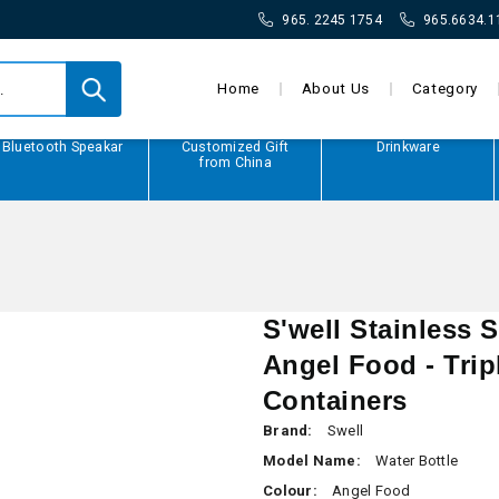
965. 2245 1754
965.6634.1
Home
About Us
Category
Bluetooth Speakar
Customized Gift
Drinkware
from China
S'well Stainless S
Angel Food - Tri
Containers
Brand:
Swell
Model Name:
Water Bottle
Colour:
Angel Food