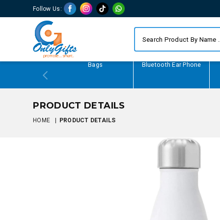
Follow Us:
Writing Gifts
Bags
Bluetooth Ear Phone
PRODUCT DETAILS
HOME
|
PRODUCT DETAILS