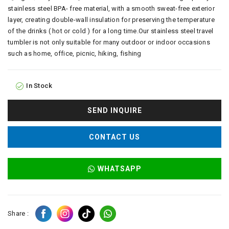
stainless steel BPA- free material, with a smooth sweat-free exterior
layer, creating double-wall insulation for preserving the temperature
of the drinks ( hot or cold ) for a long time.Our stainless steel travel
tumbler is not only suitable for many outdoor or indoor occasions
such as home, office, picnic, hiking, fishing
In Stock
SEND INQUIRE
CONTACT US
WHATSAPP
Share :