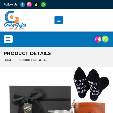
Follow Us:
PRODUCT DETAILS
HOME
|
PRODUCT DETAILS