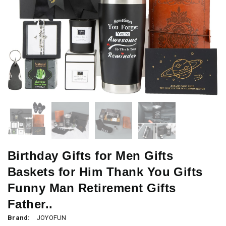
Birthday Gifts for Men Gifts
Baskets for Him Thank You Gifts
Funny Man Retirement Gifts
Father..
Brand:
JOYOFUN