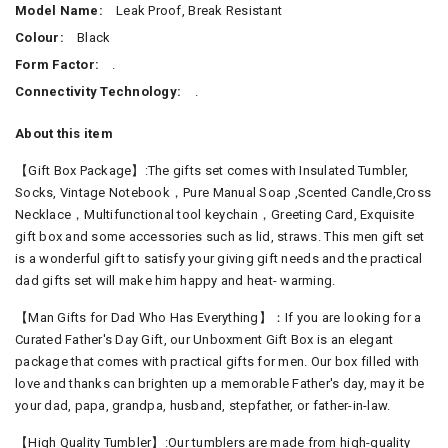
Model Name:
Leak Proof, Break Resistant
Colour:
Black
Form Factor:
.
Connectivity Technology:
.
About this item
【Gift Box Package】:The gifts set comes with Insulated Tumbler,
Socks, Vintage Notebook，Pure Manual Soap ,Scented Candle,Cross
Necklace，Multifunctional tool keychain，Greeting Card, Exquisite
gift box and some accessories such as lid, straws. This men gift set
is a wonderful gift to satisfy your giving gift needs and the practical
dad gifts set will make him happy and heat- warming.
【Man Gifts for Dad Who Has Everything】：If you are looking for a
Curated Father's Day Gift, our Unboxment Gift Box is an elegant
package that comes with practical gifts for men. Our box filled with
love and thanks can brighten up a memorable Father's day, may it be
your dad, papa, grandpa, husband, stepfather, or father-in-law.
【High Quality Tumbler】:Our tumblers are made from high-quality