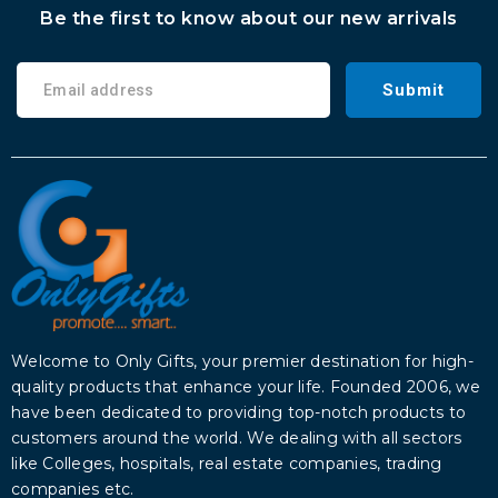
Be the first to know about our new arrivals
Submit
Welcome to Only Gifts, your premier destination for high-
quality products that enhance your life. Founded 2006, we
have been dedicated to providing top-notch products to
customers around the world. We dealing with all sectors
like Colleges, hospitals, real estate companies, trading
companies etc.