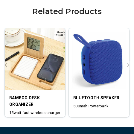
Related Products
BAMBOO DESK
BLUETOOTH SPEAKER
ORGANIZER
500mah Powerbank
15watt fast wireless charger
digital clock