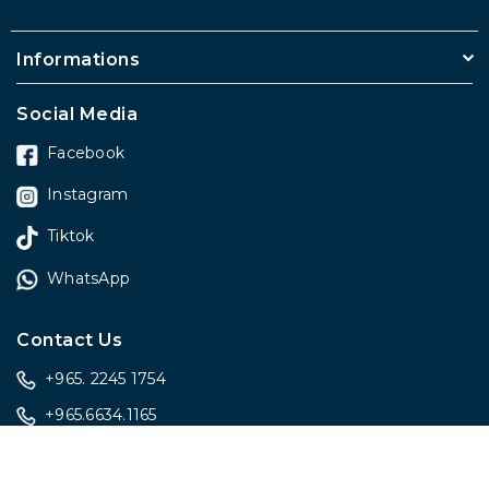
Informations
Social Media
Facebook
Instagram
Tiktok
WhatsApp
Contact Us
+965. 2245 1754
+965.6634.1165
sales@onlygiftskwt.com
sales@onlygiftskwt.com