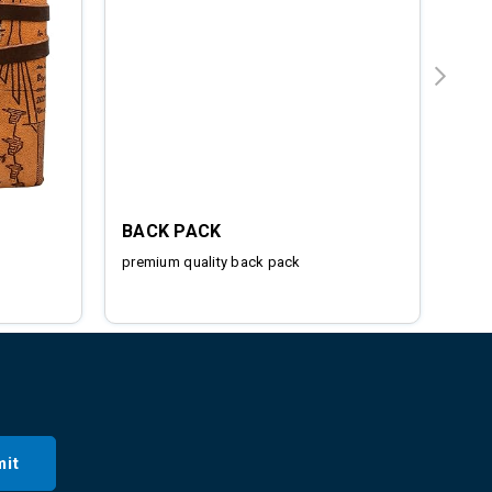
BACK PACK
IRO
premium quality back pack
Stai
it