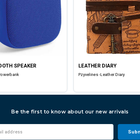
OOTH SPEAKER
LEATHER DIARY
Powerbank
Pzyvelines -Leather Diary
Be the first to know about our new arrivals
Subm