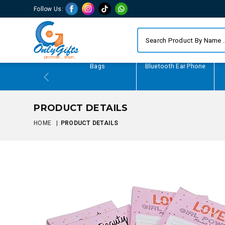
Follow Us:
Writing Gifts
Bags
Bluetooth Ear Phone
PRODUCT DETAILS
HOME
|
PRODUCT DETAILS