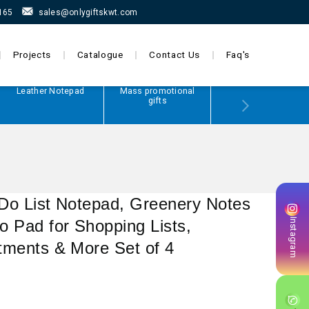
165
sales@onlygiftskwt.com
Projects
Catalogue
Contact Us
Faq's
Leather Notepad
Mass promotional
Power Bank
gifts
 Do List Notepad, Greenery Notes
Instagram
 Pad for Shopping Lists,
tments & More Set of 4