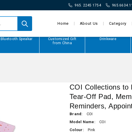
965. 2245 1754
965.6634.1
Home
About Us
Category
Bluetooth Speakar
Customized Gift
Drinkware
from China
COI Collections to
Tear-Off Pad, Memo
Reminders, Appoin
Brand:
COI
Model Name:
COI
Colour:
Pink