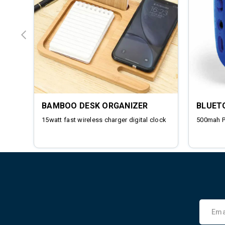
BAMBOO DESK ORGANIZER
BLUET
15watt fast wireless charger digital clock
500mah 