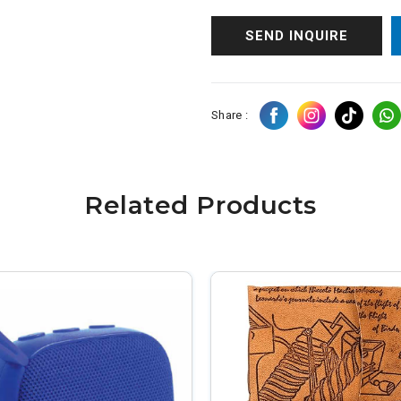
SEND INQUIRE
Share :
Related Products