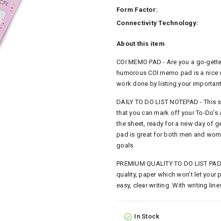
Form Factor:
Connectivity Technology:
About this item
COI MEMO PAD - Are you a go-getter
humorous COI memo pad is a nice wa
work done by listing your important
DAILY TO DO LIST NOTEPAD - This s
that you can mark off your To-Do’s 
the sheet, ready for a new day of g
pad is great for both men and wome
goals
PREMIUM QUALITY TO DO LIST PAD -
quality, paper which won’t let your
easy, clear writing. With writing li
In Stock