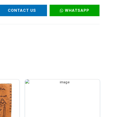
CONTACT US
WHATSAPP