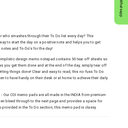
Whatsapp
 who smashes through their To Do list every day? This
y to start the day on a positive note and helps you to get
 notes and To-Do’s for the day!
implistic design memo notepad contains 50 tear off sheets so
as you get them done and at the end of the day, simply tear off
etting things done! Clear and easy to read, this no-fuss To Do
n to have handy on their desk or at home to achieve their daily
 Our COI memo pads are all made in the INDIA from premium
 pen bleed through to the next page and provides a space for
nes provided in the To Do section, this memo pad is classy