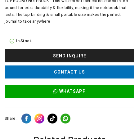
TOP BOUND NOTEBOOK - This waterproof tactical notebook is top
bound for extra durability & flexibility, making it the notebook that
lasts. The top binding & small portable size makes the perfect
journal to take anywhere
In Stock
SEND INQUIRE
CONTACT US
WHATSAPP
Share :