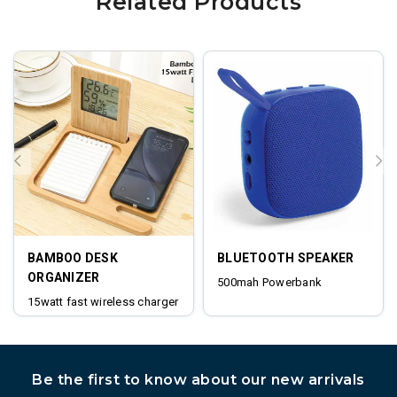
Related Products
BAMBOO DESK
BLUETOOTH SPEAKER
ORGANIZER
500mah Powerbank
15watt fast wireless charger
digital clock
Be the first to know about our new arrivals