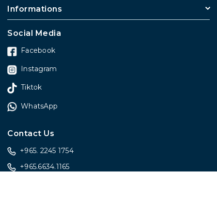
Informations
Social Media
Facebook
Instagram
Tiktok
WhatsApp
Contact Us
+965. 2245 1754
+965.6634.1165
sales@onlygiftskwt.com
sales@onlygiftskwt.com