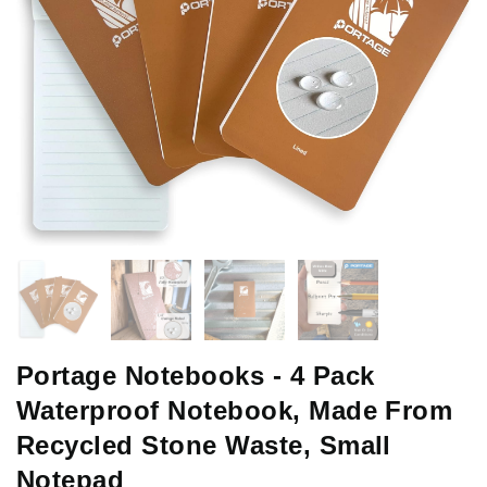
Portage Notebooks - 4 Pack
Waterproof Notebook, Made From
Recycled Stone Waste, Small
Notepad