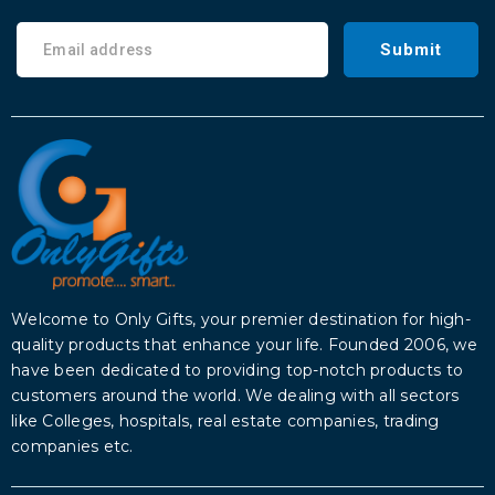
Submit
Welcome to Only Gifts, your premier destination for high-
quality products that enhance your life. Founded 2006, we
have been dedicated to providing top-notch products to
customers around the world. We dealing with all sectors
like Colleges, hospitals, real estate companies, trading
companies etc.