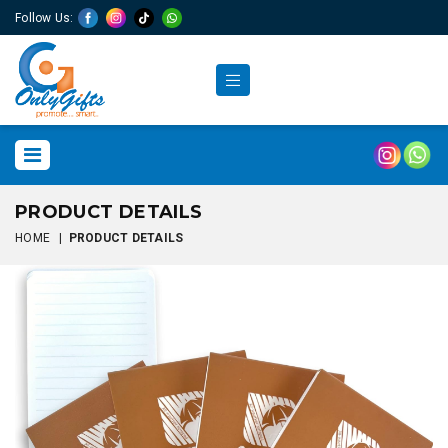
Follow Us:
PRODUCT DETAILS
HOME
|
PRODUCT DETAILS