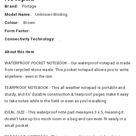
Brand:
Portage
Model Name:
Unknown Binding
Colour:
Brown
Form Factor:
.
Connectivity Technology:
.
About this item
WATERPROOF POCKET NOTEBOOK - Our waterproof notepad is made
from recycled stone waste. This pocket notepad allows you to write
anywhere - even in the rain
TEARPROOF NOTEBOOK - This all weather notepad is portable and
sturdy, and its' durable construction & tearproof pages make it easy
to take notes while in the field or even as you're walking
IDEAL SIZE - This waterproof note pad measures 3 x 5, meaning it
doesn't take up too much room in a bag and can even fit easily in a
small pocket