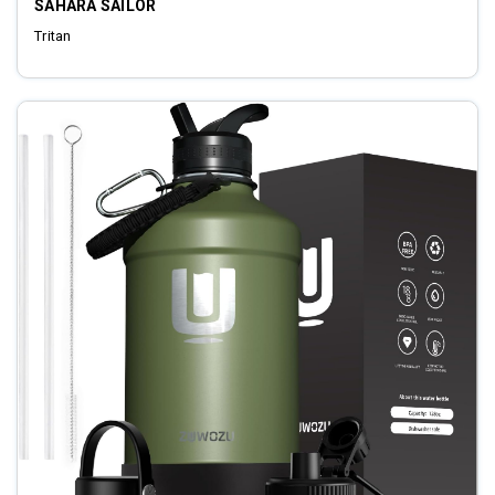
SAHARA SAILOR
Tritan