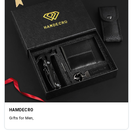
HAMDECRO
Gifts for Men,