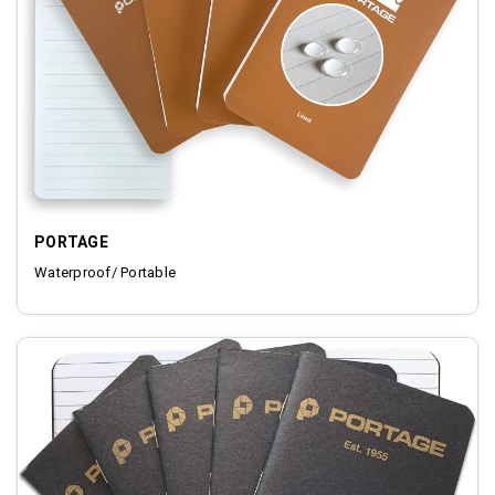
PORTAGE
Waterproof/ Portable