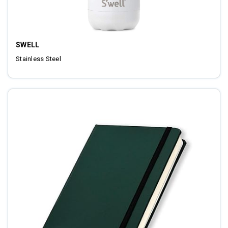
SWELL
Stainless Steel