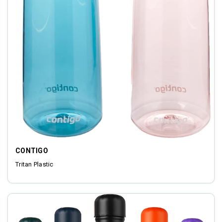
CONTIGO
Tritan Plastic