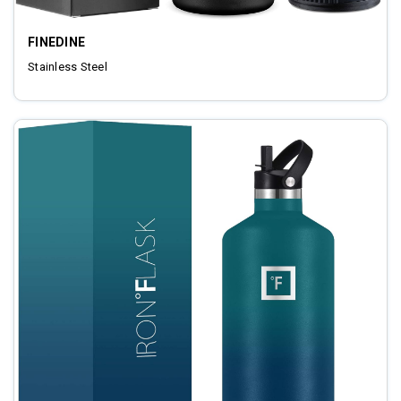
FINEDINE
Stainless Steel