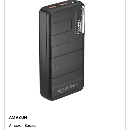
AMAZON
Amazon Basics