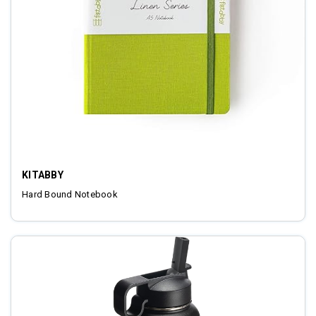
KITABBY
Hard Bound Notebook