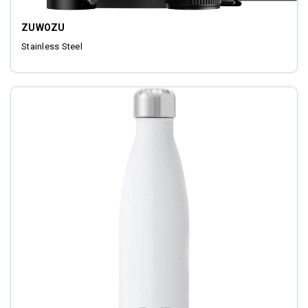
ZUWOZU
Stainless Steel