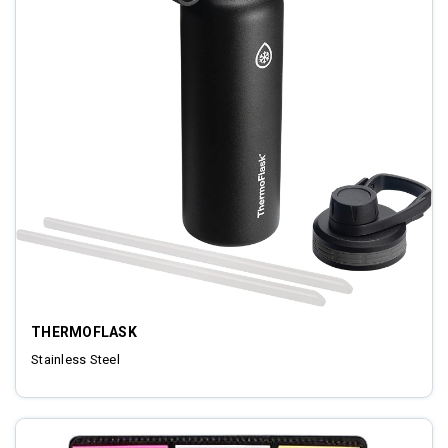
THERMOFLASK
Stainless Steel