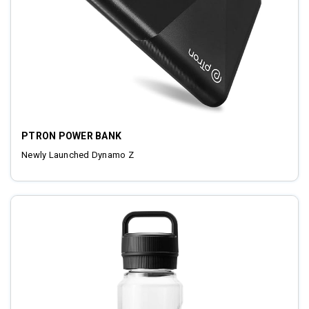
PTRON POWER BANK
Newly Launched Dynamo Z