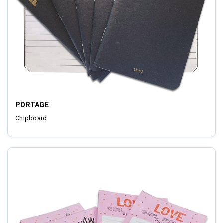
PORTAGE
Chipboard