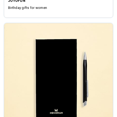
JOYOFUN
Birthday gifts for women