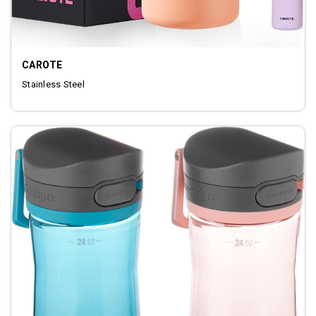
CAROTE
‎Stainless Steel