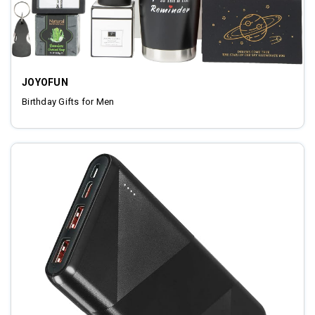
JOYOFUN
Birthday Gifts for Men