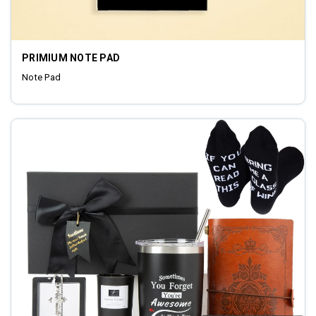
PRIMIUM NOTE PAD
Note Pad