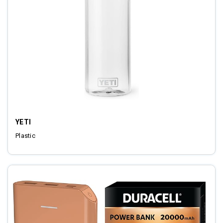
YETI
Plastic