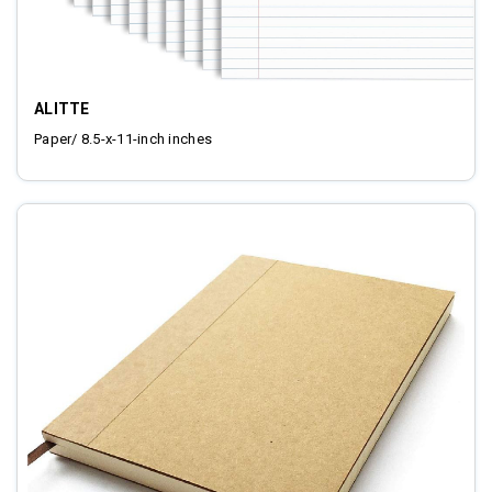
ALITTE
Paper/ 8.5-x-11-inch inches