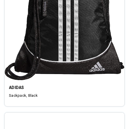
ADIDAS
Sackpack, Black