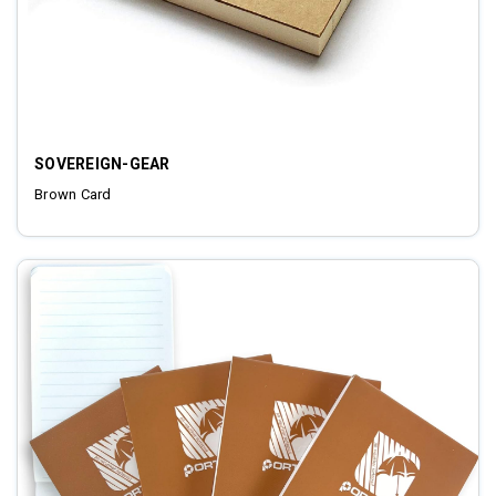
SOVEREIGN-GEAR
Brown Card