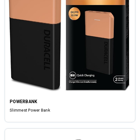
POWERBANK
Slimmest Power Bank