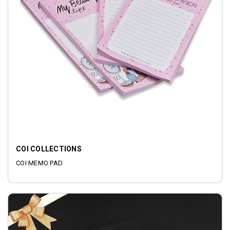
COI COLLECTIONS
COI MEMO PAD