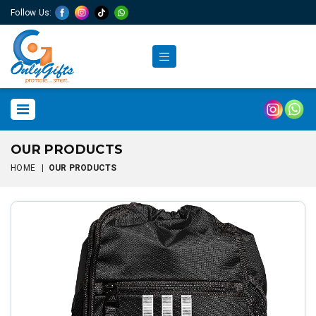
Follow Us:
OUR PRODUCTS
HOME
|
OUR PRODUCTS