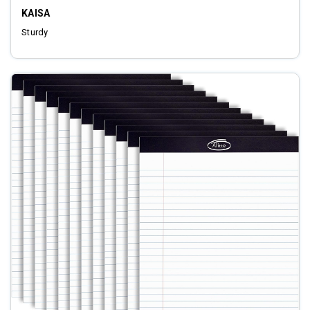
KAISA
Sturdy