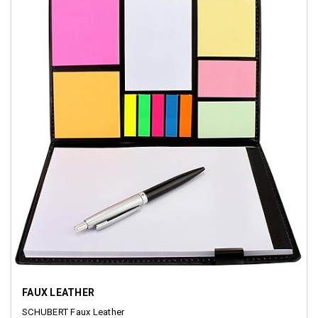
FAUX LEATHER
SCHUBERT Faux Leather