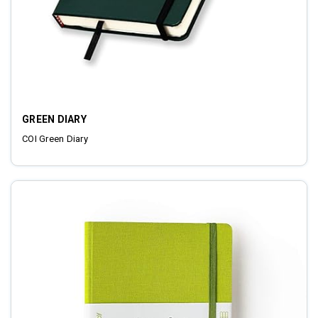
GREEN DIARY
COI Green Diary