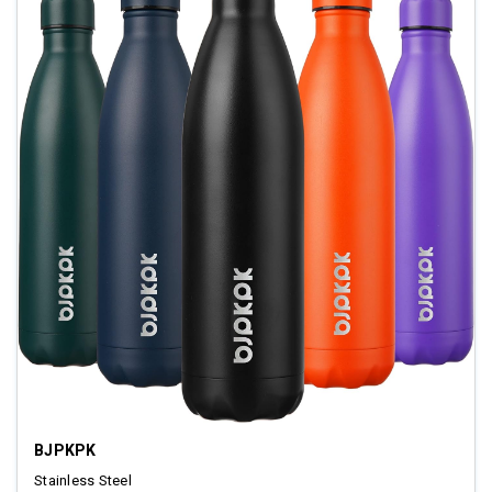
BJPKPK
Stainless Steel