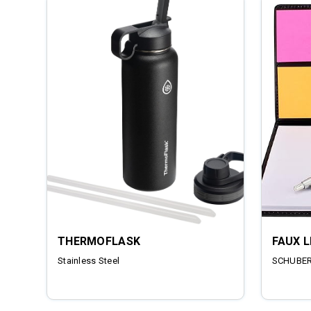
THERMOFLASK
FAUX 
Stainless Steel
SCHUBERT