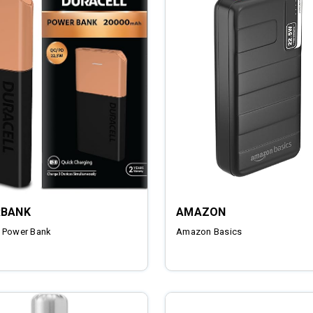
BANK
AMAZON
 Power Bank
Amazon Basics