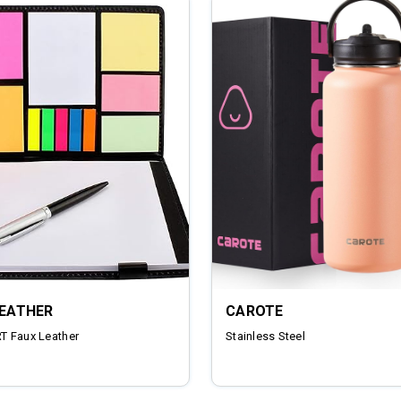
LEATHER
CAROTE
 Faux Leather
‎Stainless Steel