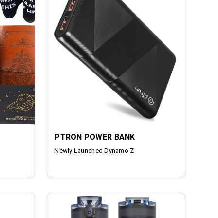
PTRON POWER BANK
Newly Launched Dynamo Z