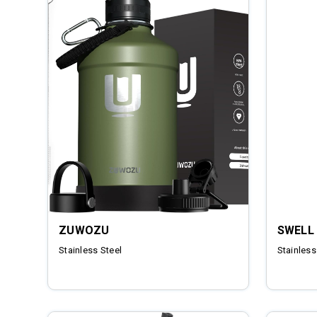
ZUWOZU
SWELL
Stainless Steel
Stainless