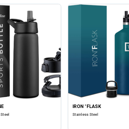
NE
IRON °FLASK
 Steel
Stainless Steel