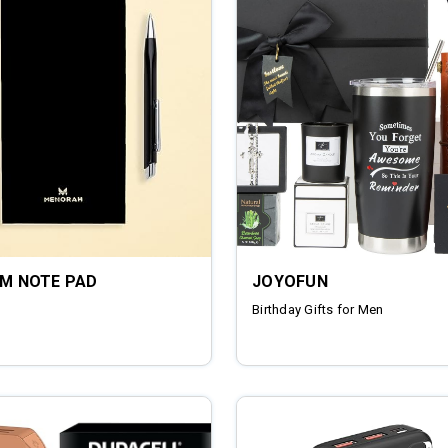
UM NOTE PAD
JOYOFUN
Birthday Gifts for Men