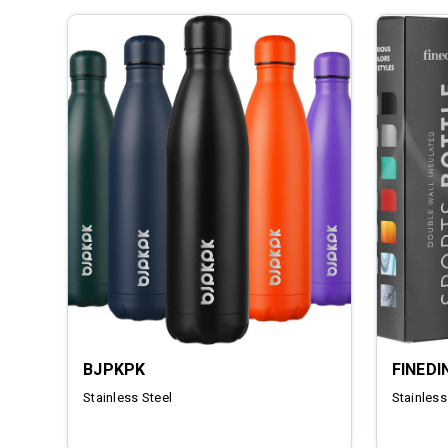
BJPKPK
FINEDI
Stainless Steel
Stainless