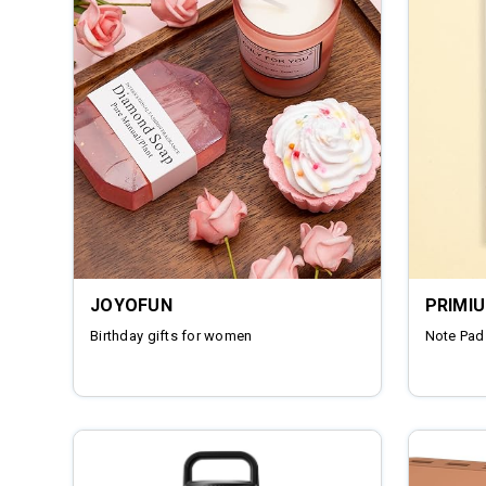
JOYOFUN
PRIMI
Birthday gifts for women
Note Pad