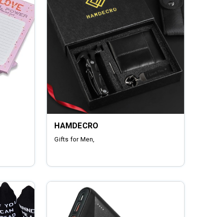
HAMDECRO
Gifts for Men,