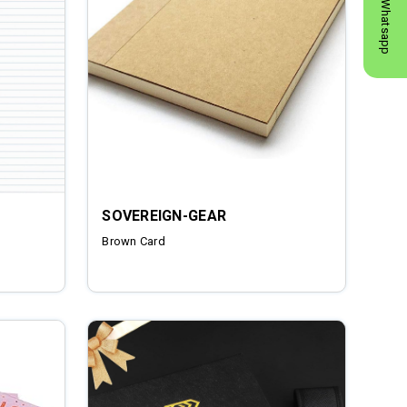
Whatsapp
SOVEREIGN-GEAR
Brown Card