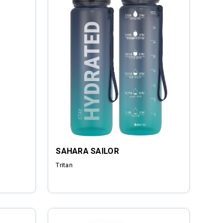
SAHARA SAILOR
Tritan