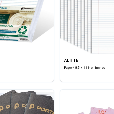
ALITTE
Paper/ 8.5-x-11-inch inches