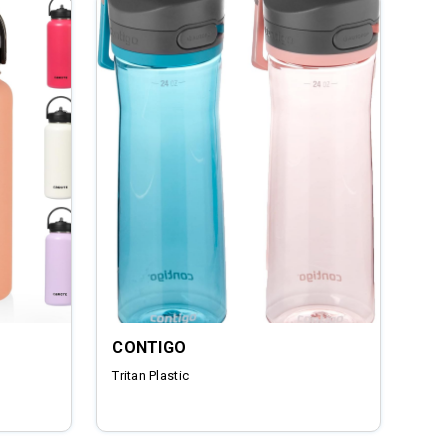
CONTIGO
Tritan Plastic