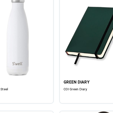
GREEN DIARY
 Steel
COI Green Diary