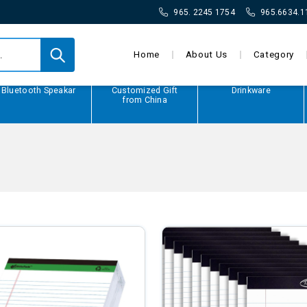
965. 2245 1754
965.6634.1
Home
About Us
Category
Bluetooth Speakar
Customized Gift
Drinkware
from China