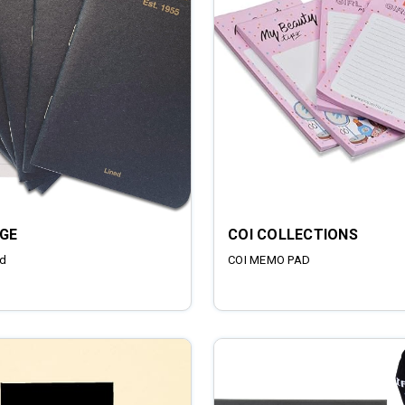
GE
COI COLLECTIONS
d
COI MEMO PAD