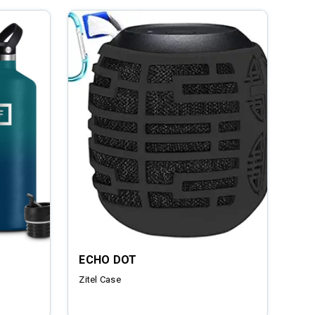
ECHO DOT
Zitel Case