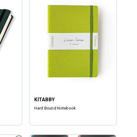
KITABBY
Hard Bound Notebook