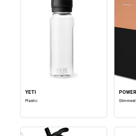
YETI
POWER
Plastic
Slimmest