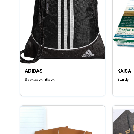
ADIDAS
KAISA
Sackpack, Black
Sturdy