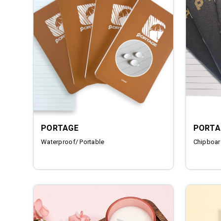
PORTAGE
PORTA
Waterproof/ Portable
Chipboar