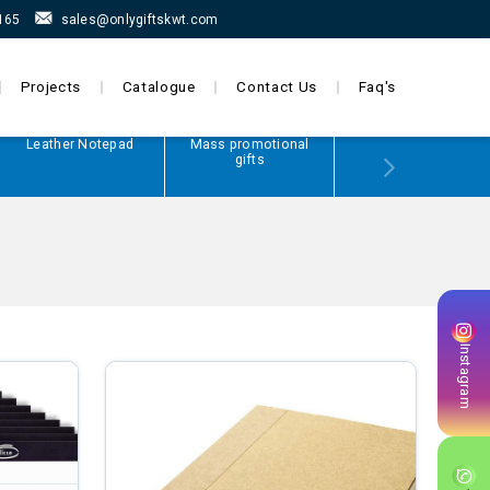
165
sales@onlygiftskwt.com
Projects
Catalogue
Contact Us
Faq's
Leather Notepad
Mass promotional
Power Bank
gifts
Instagram