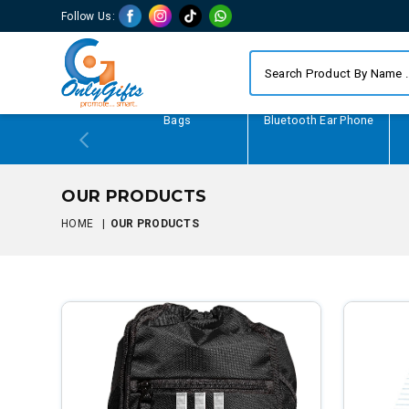
Follow Us:
Writing Gifts
Bags
Bluetooth Ear Phone
OUR PRODUCTS
HOME
|
OUR PRODUCTS