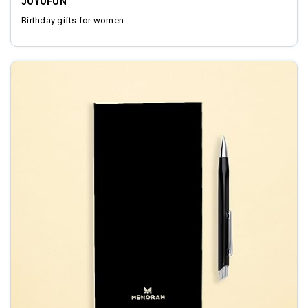
JOYOFUN
Birthday gifts for women