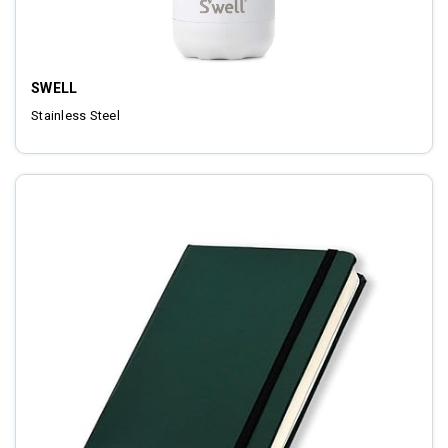
SWELL
Stainless Steel