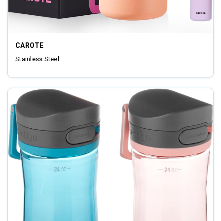
CAROTE
‎Stainless Steel