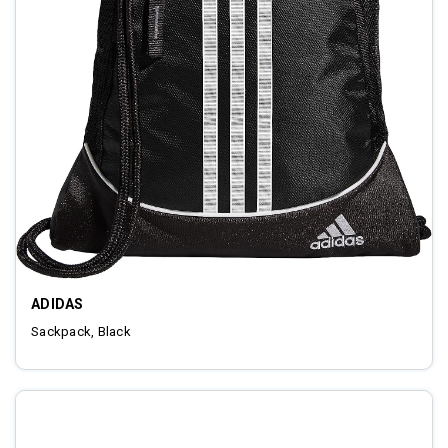
ADIDAS
Sackpack, Black