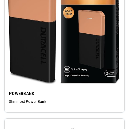
POWERBANK
Slimmest Power Bank