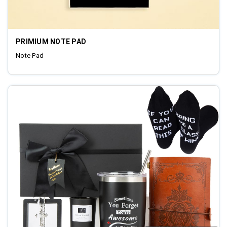
PRIMIUM NOTE PAD
Note Pad