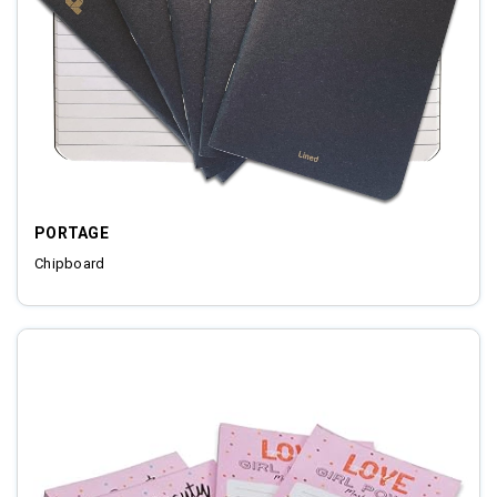
PORTAGE
Chipboard