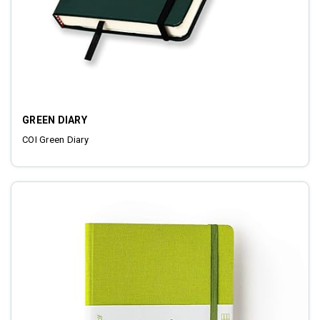
GREEN DIARY
COI Green Diary