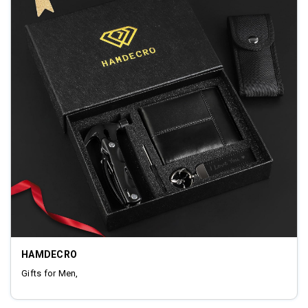
HAMDECRO
Gifts for Men,