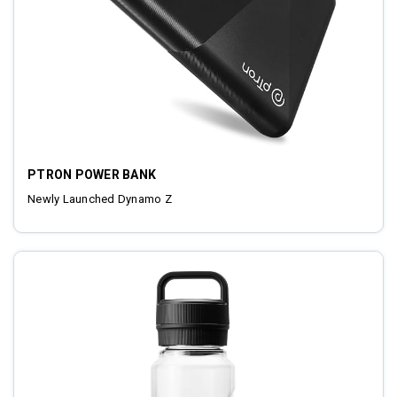
PTRON POWER BANK
Newly Launched Dynamo Z