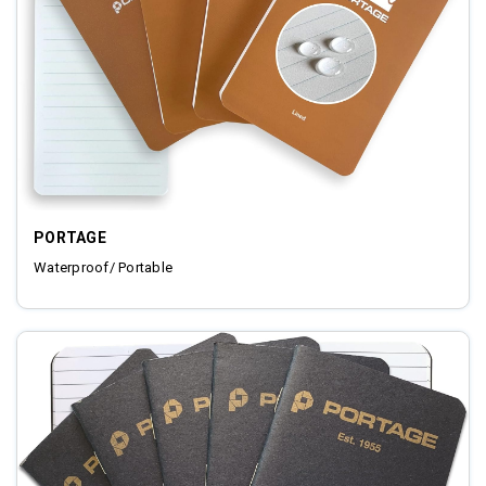
PORTAGE
Waterproof/ Portable