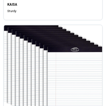
KAISA
Sturdy