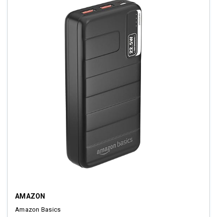
AMAZON
Amazon Basics