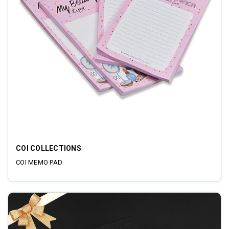
COI COLLECTIONS
COI MEMO PAD