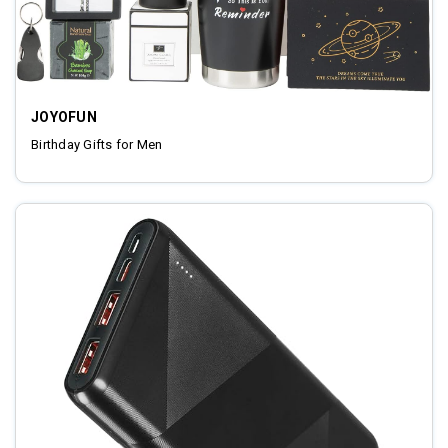
JOYOFUN
Birthday Gifts for Men