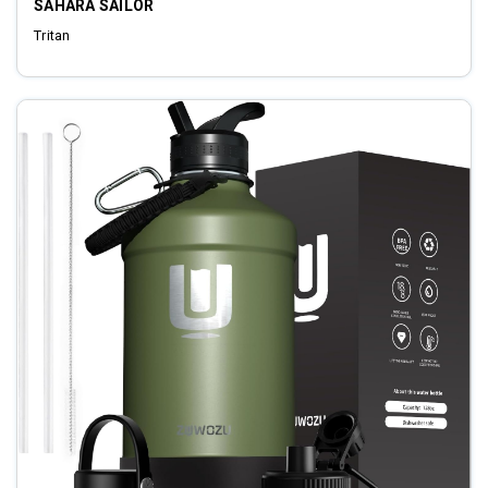
SAHARA SAILOR
Tritan