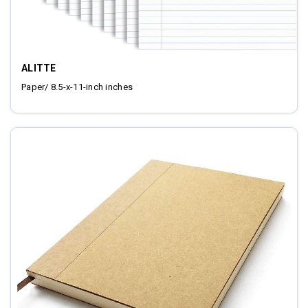
ALITTE
Paper/ 8.5-x-11-inch inches