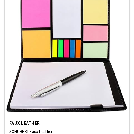
FAUX LEATHER
SCHUBERT Faux Leather