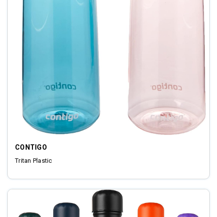
CONTIGO
Tritan Plastic