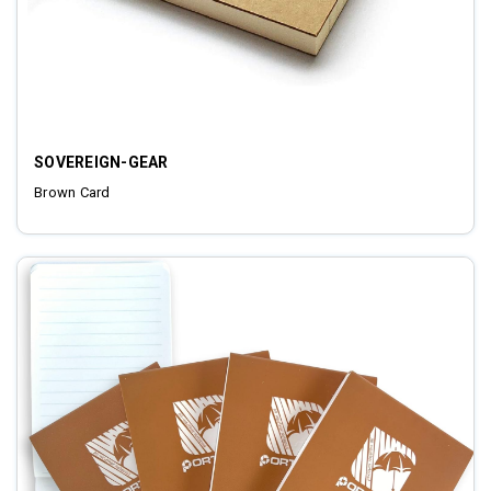
SOVEREIGN-GEAR
Brown Card