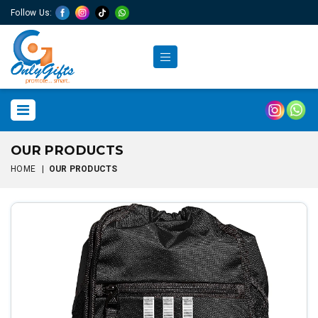
Follow Us:
OUR PRODUCTS
HOME
|
OUR PRODUCTS