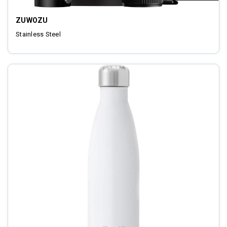
ZUWOZU
Stainless Steel