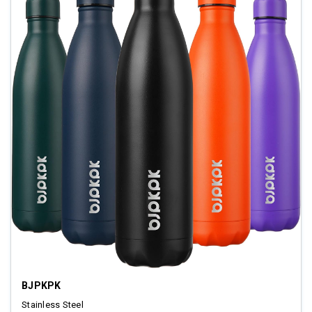
BJPKPK
Stainless Steel