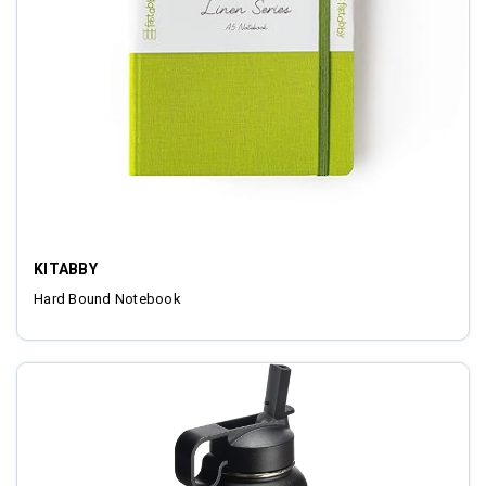
KITABBY
Hard Bound Notebook