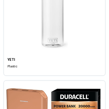
YETI
Plastic