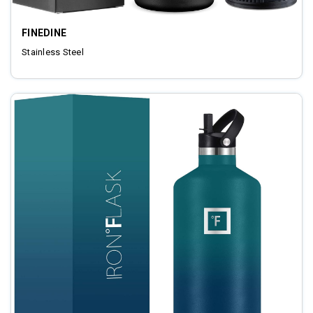
FINEDINE
Stainless Steel