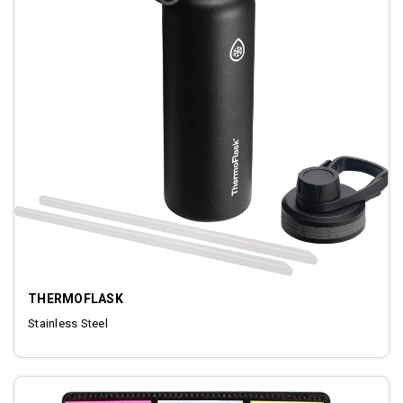
THERMOFLASK
Stainless Steel