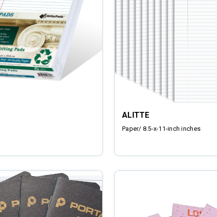
ALITTE
Paper/ 8.5-x-11-inch inches