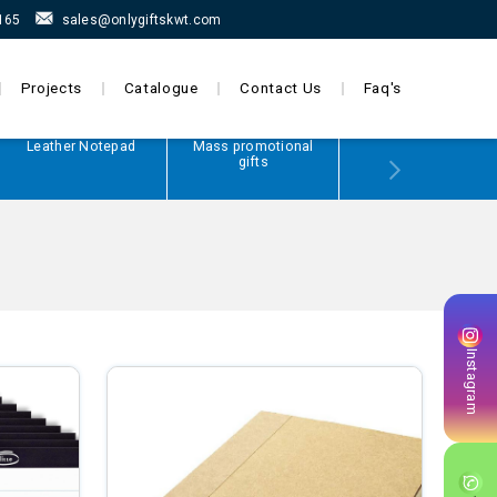
165
sales@onlygiftskwt.com
Projects
Catalogue
Contact Us
Faq's
Leather Notepad
Mass promotional
Power Bank
gifts
Instagram