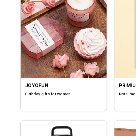
JOYOFUN
PRIMI
Birthday gifts for women
Note Pad