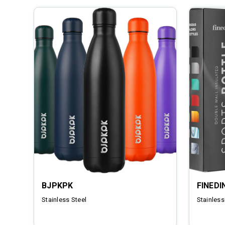
BJPKPK
FINEDI
Stainless Steel
Stainless