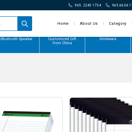
965. 2245 1754
965.6634.1
Home
About Us
Category
Bluetooth Speakar
Customized Gift
Drinkware
from China