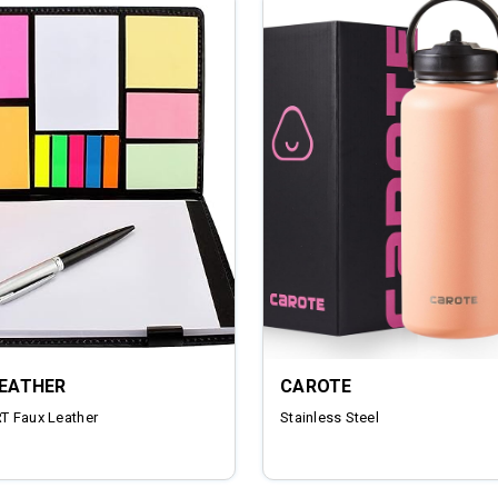
LEATHER
CAROTE
 Faux Leather
‎Stainless Steel