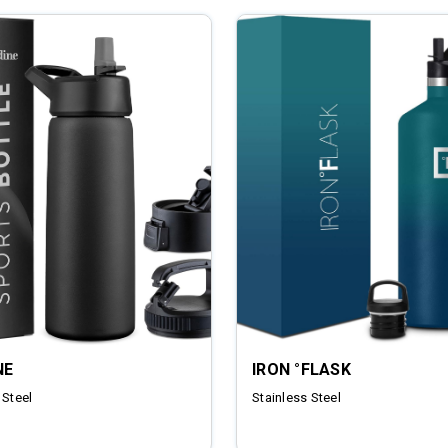
NE
IRON °FLASK
 Steel
Stainless Steel