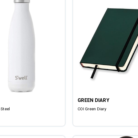
GREEN DIARY
 Steel
COI Green Diary