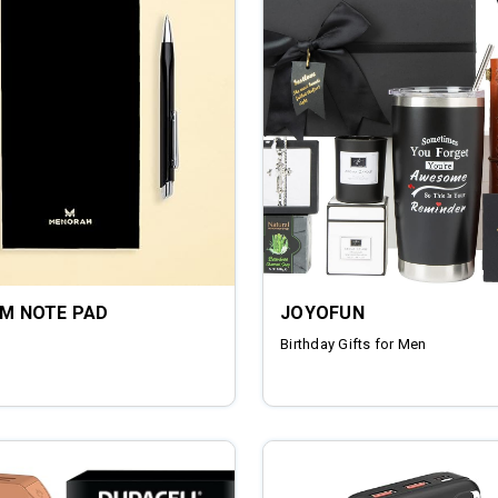
UM NOTE PAD
JOYOFUN
Birthday Gifts for Men