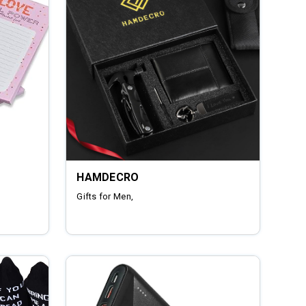
HAMDECRO
Gifts for Men,