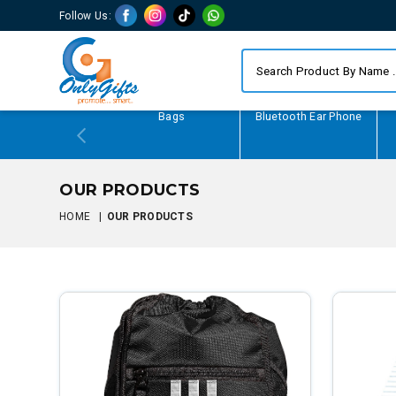
Follow Us:
Writing Gifts
Bags
Bluetooth Ear Phone
OUR PRODUCTS
HOME
|
OUR PRODUCTS