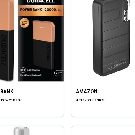
BANK
AMAZON
 Power Bank
Amazon Basics