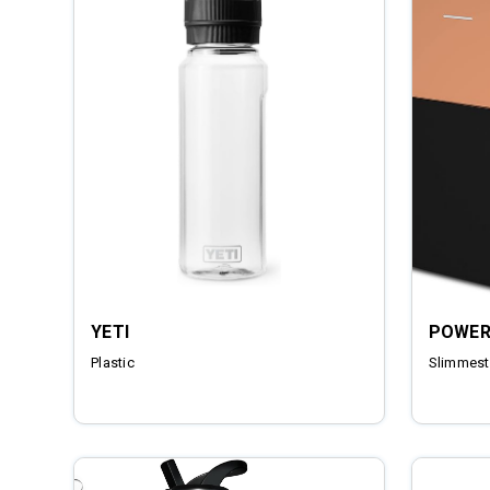
YETI
POWER
Plastic
Slimmest