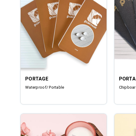
PORTAGE
PORTA
Waterproof/ Portable
Chipboar