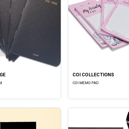
GE
COI COLLECTIONS
d
COI MEMO PAD