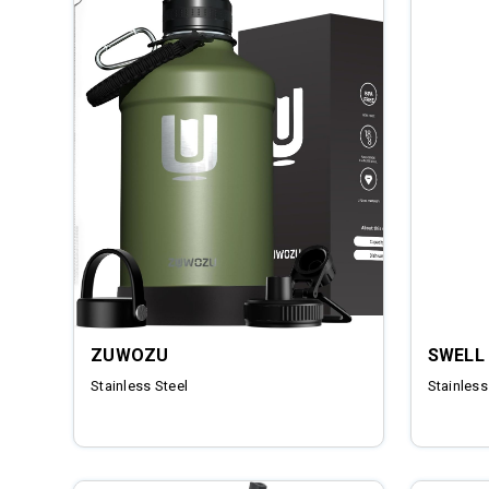
ZUWOZU
SWELL
Stainless Steel
Stainless