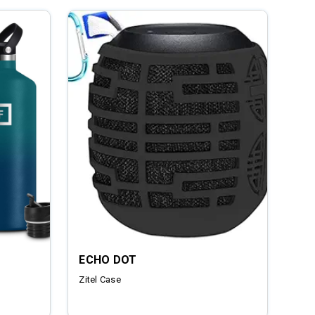
ECHO DOT
Zitel Case