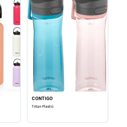
CONTIGO
Tritan Plastic