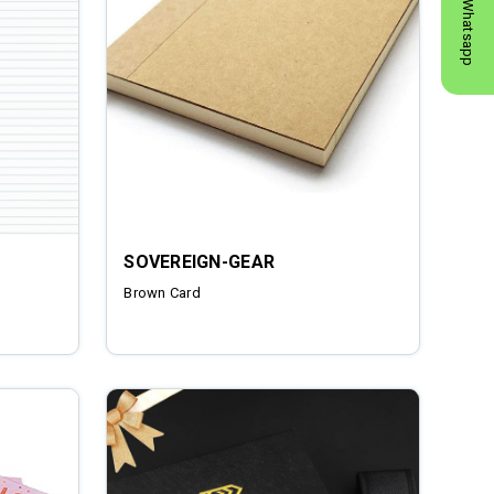
Whatsapp
SOVEREIGN-GEAR
Brown Card