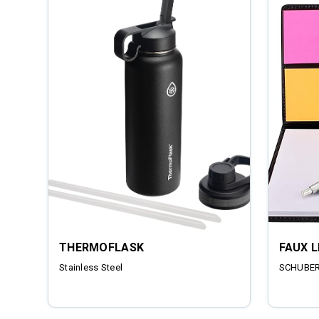
THERMOFLASK
FAUX 
Stainless Steel
SCHUBERT