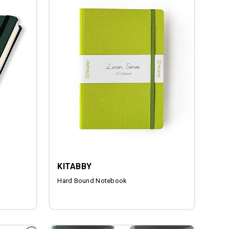
KITABBY
Hard Bound Notebook