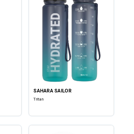
SAHARA SAILOR
Tritan