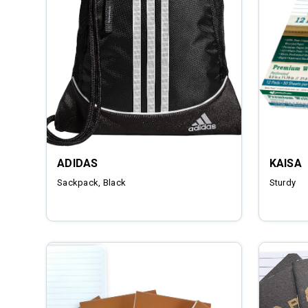
ADIDAS
KAISA
Sackpack, Black
Sturdy