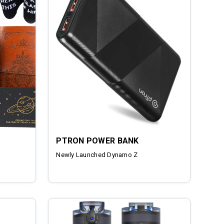
PTRON POWER BANK
Newly Launched Dynamo Z