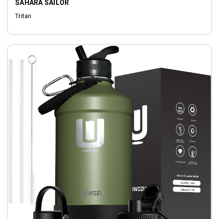
SAHARA SAILOR
Tritan