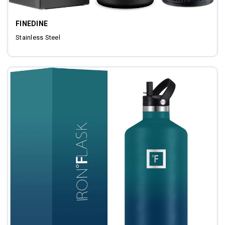
FINEDINE
Stainless Steel