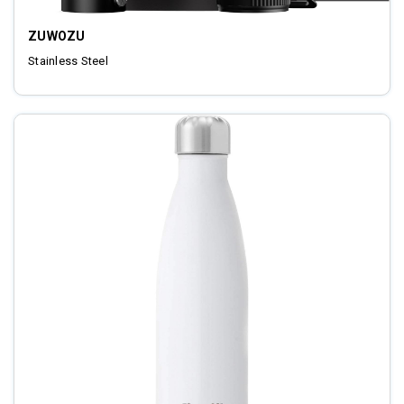
ZUWOZU
Stainless Steel