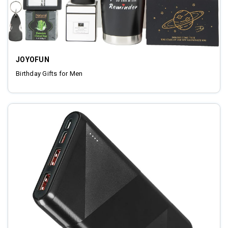
JOYOFUN
Birthday Gifts for Men