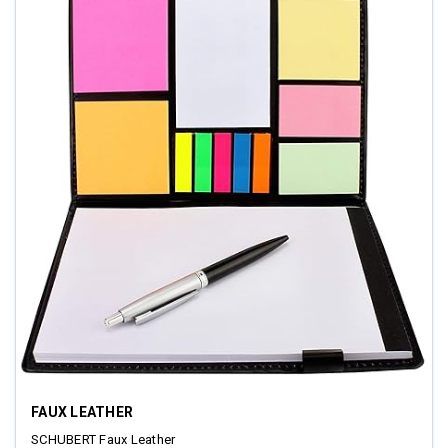
FAUX LEATHER
SCHUBERT Faux Leather