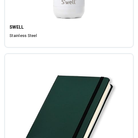
SWELL
Stainless Steel