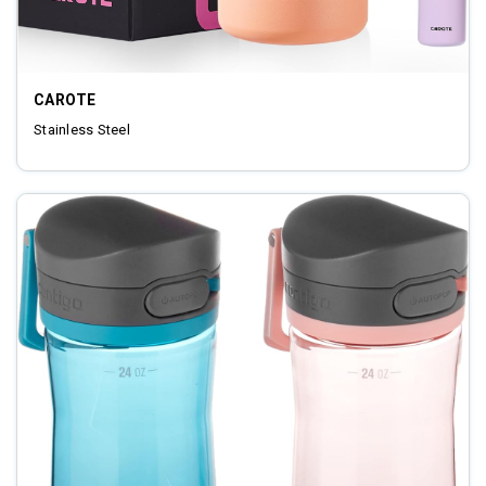
CAROTE
‎Stainless Steel