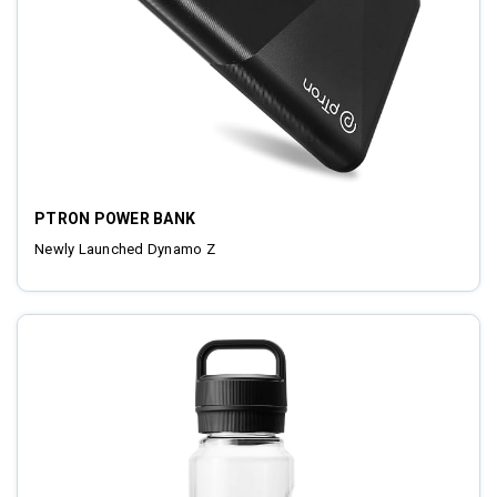
PTRON POWER BANK
Newly Launched Dynamo Z