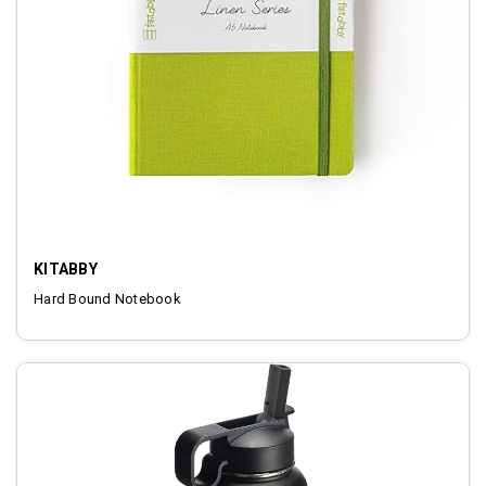
KITABBY
Hard Bound Notebook