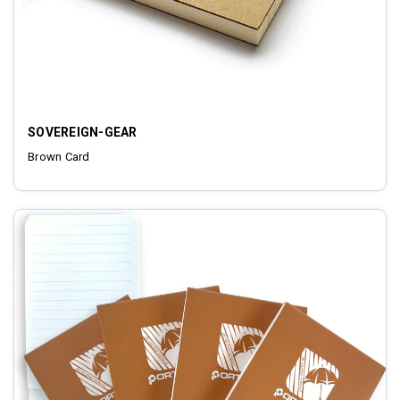
SOVEREIGN-GEAR
Brown Card