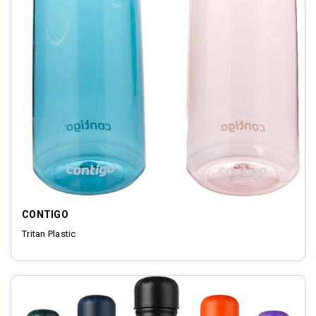
CONTIGO
Tritan Plastic