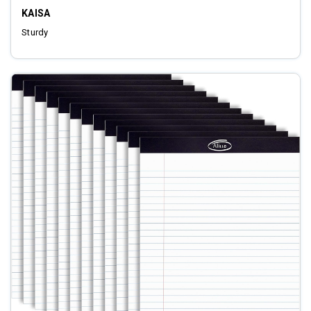
KAISA
Sturdy