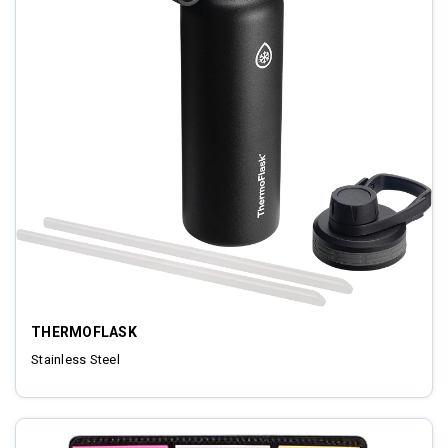
THERMOFLASK
Stainless Steel