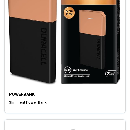
POWERBANK
Slimmest Power Bank