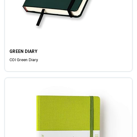
GREEN DIARY
COI Green Diary