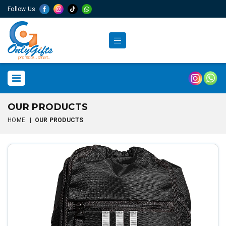
Follow Us:
OUR PRODUCTS
HOME
|
OUR PRODUCTS