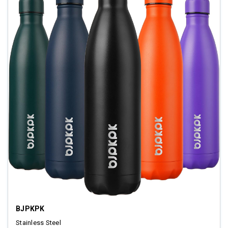
BJPKPK
Stainless Steel