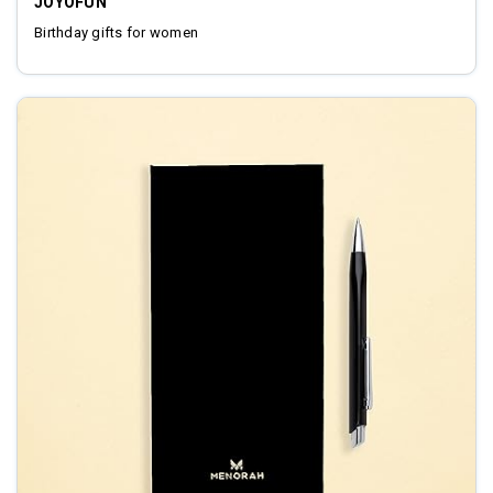
JOYOFUN
Birthday gifts for women