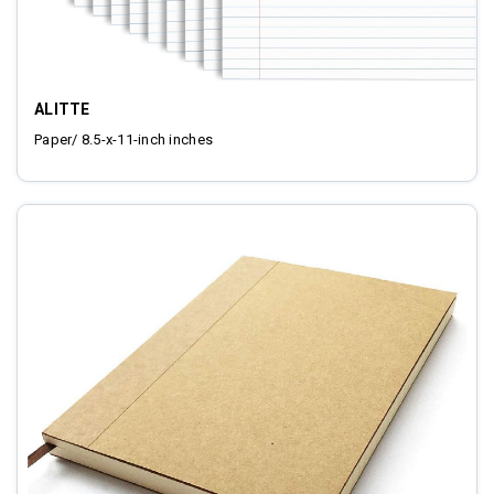
ALITTE
Paper/ 8.5-x-11-inch inches