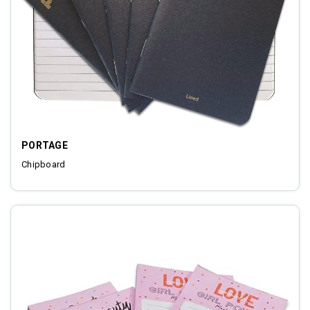
PORTAGE
Chipboard