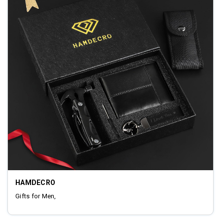
HAMDECRO
Gifts for Men,