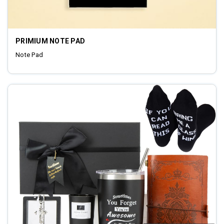
PRIMIUM NOTE PAD
Note Pad