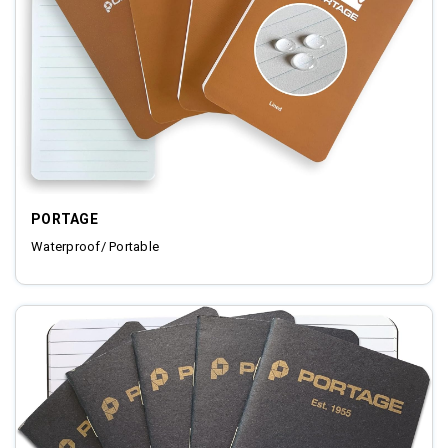
PORTAGE
Waterproof/ Portable