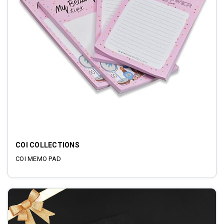
COI COLLECTIONS
COI MEMO PAD