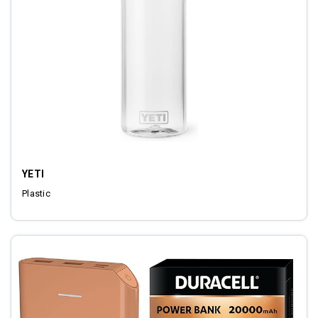
YETI
Plastic