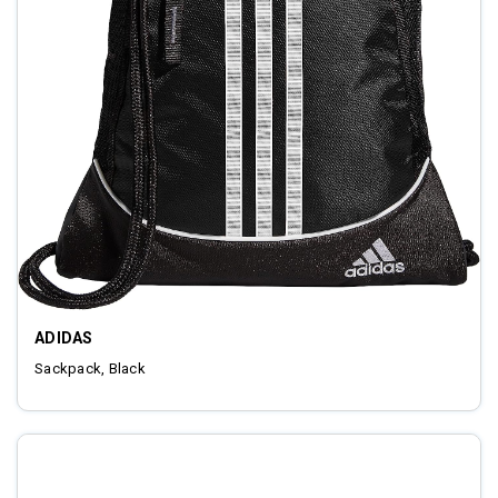
ADIDAS
Sackpack, Black