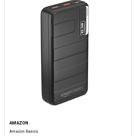
AMAZON
Amazon Basics